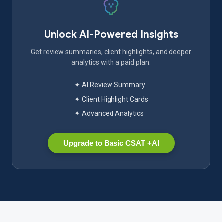
Unlock AI-Powered Insights
Get review summaries, client highlights, and deeper
analytics with a paid plan.
✦ AI Review Summary
✦ Client Highlight Cards
✦ Advanced Analytics
Upgrade to Basic CSAT +AI