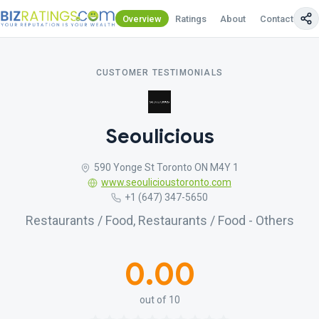
Overview
Ratings
About
Contact Us
CUSTOMER TESTIMONIALS
Seoulicious
590 Yonge St Toronto ON M4Y 1
www.seoulicioustoronto.com
+1 (647) 347-5650
Restaurants / Food, Restaurants / Food - Others
0.00
out of 10