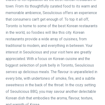
town. From its thoughtfully curated food to its warm and
memorable ambience, Seoulicious offers an experience
that consumers can't get enough of. To top it all off,
Toronto is home to some of the best Korean restaurants
in the world, so foodies will like this city. Korean
restaurants provide a wide array of cuisines, from
traditional to modern, and everything in between. Your
interest in Seoulicious and your visit here are greatly
appreciated. With a focus on Korean cuisine and the
biggest selection of pork belly in Toronto, Seoulicious
serves up delicious meals. The flavour is unparalleled in
every bite, with undertones of smoke, fire, and a subtle
sweetness in the back of the throat. In the cozy setting
of Seoulicious BBQ, you may savour another delectable
Korean dish that embodies the aroma, flavour, texture,
and warmth of Korea.