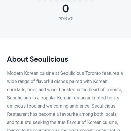
0
reviews
About Seoulicious
Modern Korean cuisine at Seoulicious Toronto features a
wide range of flavorful dishes paired with Korean
cocktails, beer, and wine. Located in the heart of Toronto,
Seoulicious is a popular Korean restaurant noted for its
delicious food and welcoming ambience. Seoulicious
Restaurant has become a favourite among both locals
and tourists seeking the true flavour of Korean cuisine,
thanks to its reputation as the best Korean restaurant in