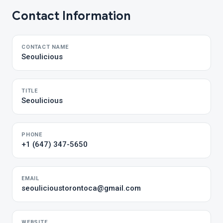
Contact Information
CONTACT NAME
Seoulicious
TITLE
Seoulicious
PHONE
+1 (647) 347-5650
EMAIL
seoulicioustorontoca@gmail.com
WEBSITE