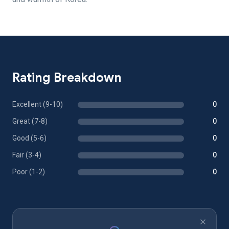
Rating Breakdown
Excellent (9-10)
0
Great (7-8)
0
Good (5-6)
0
Fair (3-4)
0
Poor (1-2)
0