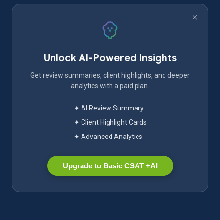
Unlock AI-Powered Insights
Get review summaries, client highlights, and deeper
analytics with a paid plan.
✦ AI Review Summary
✦ Client Highlight Cards
✦ Advanced Analytics
Upgrade to Basic CSAT +AI