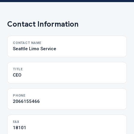
Contact Information
CONTACT NAME
Seattle Limo Service
TITLE
CEO
PHONE
2066155466
FAX
18101