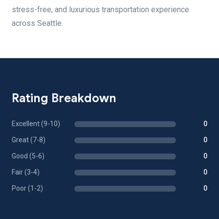
stress-free, and luxurious transportation experience
across Seattle.
Rating Breakdown
Excellent (9-10)
0
Great (7-8)
0
Good (5-6)
0
Fair (3-4)
0
Poor (1-2)
0