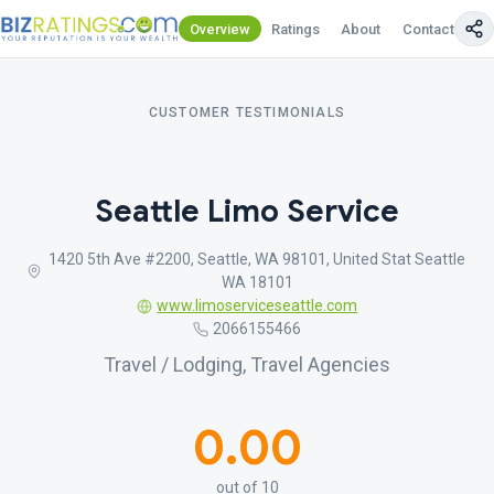
Overview
Ratings
About
Contact Us
CUSTOMER TESTIMONIALS
Seattle Limo Service
1420 5th Ave #2200, Seattle, WA 98101, United Stat Seattle
WA 18101
www.limoserviceseattle.com
2066155466
Travel / Lodging, Travel Agencies
0.00
out of 10