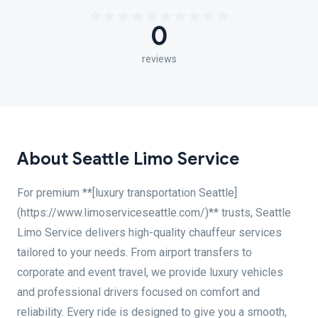
0
reviews
About Seattle Limo Service
For premium **[luxury transportation Seattle]
(https://www.limoserviceseattle.com/)** trusts, Seattle
Limo Service delivers high-quality chauffeur services
tailored to your needs. From airport transfers to
corporate and event travel, we provide luxury vehicles
and professional drivers focused on comfort and
reliability. Every ride is designed to give you a smooth,