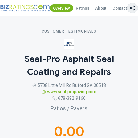
Overview
Ratings
About
Contact Us
CUSTOMER TESTIMONIALS
Seal-Pro Asphalt Seal
Coating and Repairs
5708 Little Mill Rd Buford GA 30518
www.seal-propaving.com
678-392-9166
Patios / Pavers
0.00