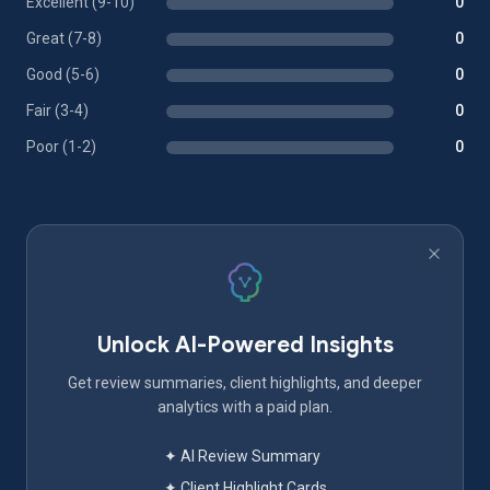
Excellent (9-10)
0
Great (7-8)
0
Good (5-6)
0
Fair (3-4)
0
Poor (1-2)
0
Unlock AI-Powered Insights
Get review summaries, client highlights, and deeper
analytics with a paid plan.
✦ AI Review Summary
✦ Client Highlight Cards