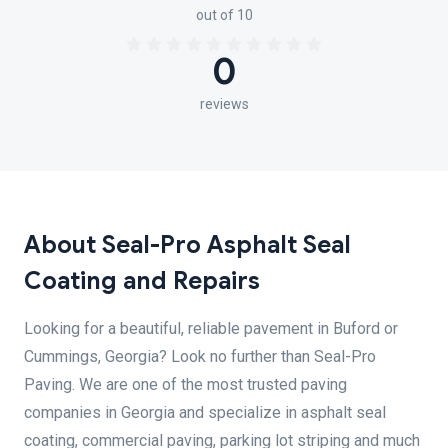
out of 10
0
reviews
About Seal-Pro Asphalt Seal
Coating and Repairs
Looking for a beautiful, reliable pavement in Buford or
Cummings, Georgia? Look no further than Seal-Pro
Paving. We are one of the most trusted paving
companies in Georgia and specialize in asphalt seal
coating, commercial paving, parking lot striping and much