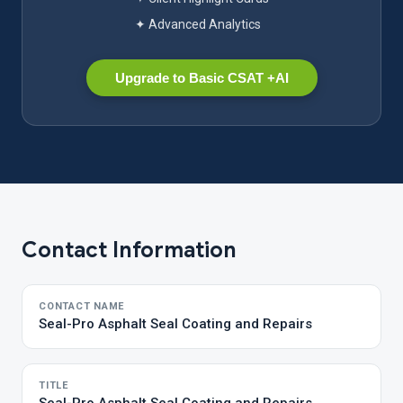
✦ Advanced Analytics
Upgrade to Basic CSAT +AI
Contact Information
CONTACT NAME
Seal-Pro Asphalt Seal Coating and Repairs
TITLE