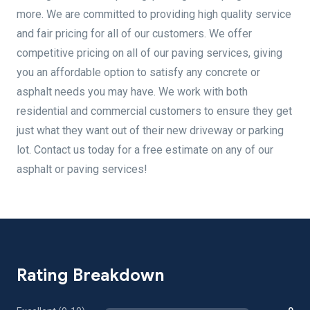
more. We are committed to providing high quality service
and fair pricing for all of our customers. We offer
competitive pricing on all of our paving services, giving
you an affordable option to satisfy any concrete or
asphalt needs you may have. We work with both
residential and commercial customers to ensure they get
just what they want out of their new driveway or parking
lot. Contact us today for a free estimate on any of our
asphalt or paving services!
Rating Breakdown