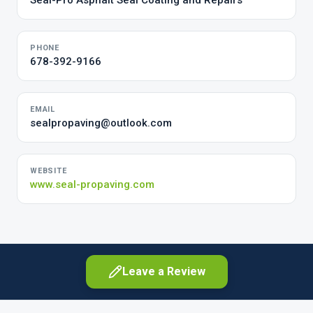
Seal-Pro Asphalt Seal Coating and Repairs
PHONE
678-392-9166
EMAIL
sealpropaving@outlook.com
WEBSITE
www.seal-propaving.com
Leave a Review