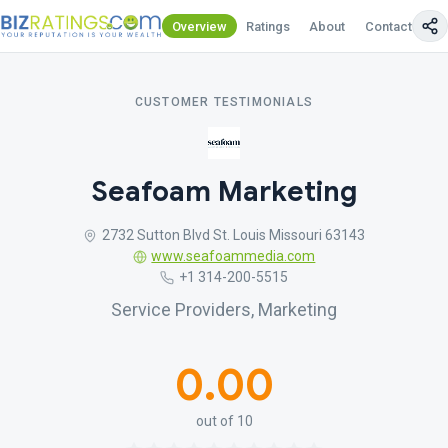
Overview
Ratings
About
Contact Us
CUSTOMER TESTIMONIALS
Seafoam Marketing
2732 Sutton Blvd St. Louis Missouri 63143
www.seafoammedia.com
+1 314-200-5515
Service Providers, Marketing
0.00
out of 10