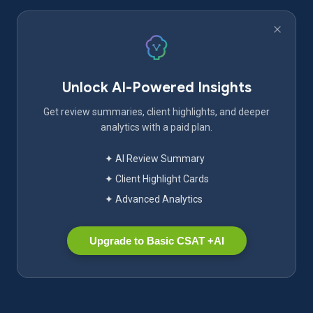
Unlock AI-Powered Insights
Get review summaries, client highlights, and deeper
analytics with a paid plan.
✦ AI Review Summary
✦ Client Highlight Cards
✦ Advanced Analytics
Upgrade to Basic CSAT +AI