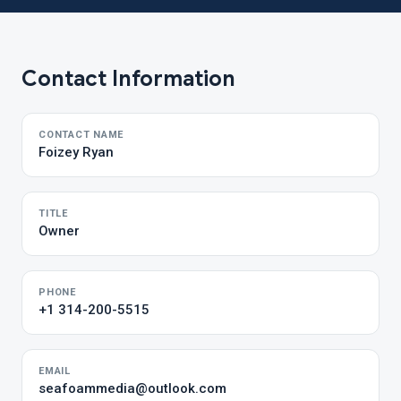
Contact Information
CONTACT NAME
Foizey Ryan
TITLE
Owner
PHONE
+1 314-200-5515
EMAIL
seafoammedia@outlook.com