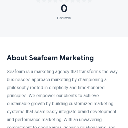
0
reviews
About Seafoam Marketing
Seafoam is a marketing agency that transforms the way
businesses approach marketing by championing a
philosophy rooted in simplicity and time-honored
principles. We empower our clients to achieve
sustainable growth by building customized marketing
systems that seamlessly integrate brand development
and performance marketing. With an unwavering
commitment to good karma, genuine relationships, and