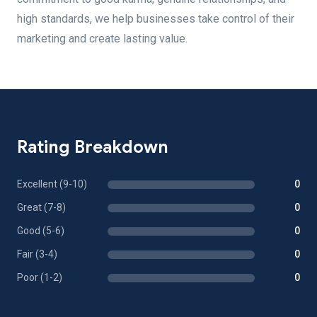
high standards, we help businesses take control of their
marketing and create lasting value.
Rating Breakdown
Excellent (9-10)
0
Great (7-8)
0
Good (5-6)
0
Fair (3-4)
0
Poor (1-2)
0