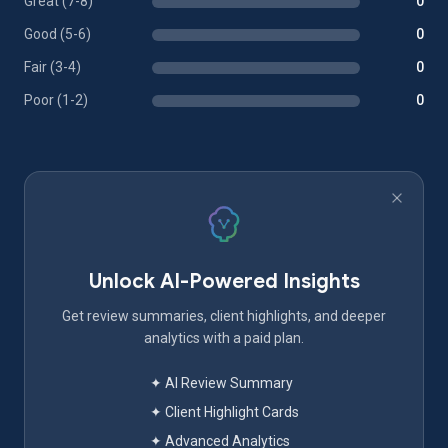
Great (7-8)
0
Good (5-6)
0
Fair (3-4)
0
Poor (1-2)
0
Unlock AI-Powered Insights
Get review summaries, client highlights, and deeper
analytics with a paid plan.
✦ AI Review Summary
✦ Client Highlight Cards
✦ Advanced Analytics