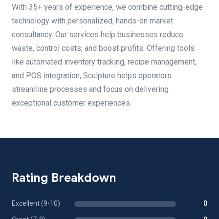
With 35+ years of experience, we combine cutting-edge
technology with personalized, hands-on market
consultancy. Our services help businesses reduce
waste, control costs, and boost profits. Offering tools
like automated inventory tracking, recipe management,
and POS integration, Sculpture helps operators
streamline processes and focus on delivering
exceptional customer experiences.
Rating Breakdown
Excellent (9-10)
0