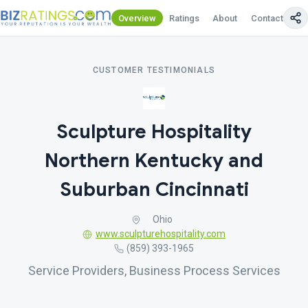
Overview
Ratings
About
Contact Us
CUSTOMER TESTIMONIALS
Sculpture Hospitality
Northern Kentucky and
Suburban Cincinnati
Ohio
www.sculpturehospitality.com
(859) 393-1965
Service Providers, Business Process Services