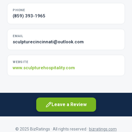
PHONE
(859) 393-1965
EMAIL
sculpturecincinnati@outlook.com
WEBSITE
www.sculpturehospitality.com
Leave a Review
© 2025 BizRatings · All rights reserved ·
bizratings.com