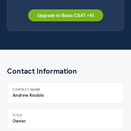
Upgrade to Basic CSAT +AI
Contact Information
CONTACT NAME
Andrew Knoble
TITLE
Owner