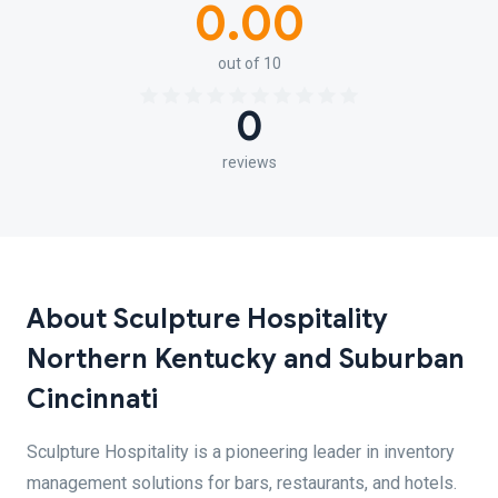
0.00
out of 10
0
reviews
About Sculpture Hospitality
Northern Kentucky and Suburban
Cincinnati
Sculpture Hospitality is a pioneering leader in inventory
management solutions for bars, restaurants, and hotels.