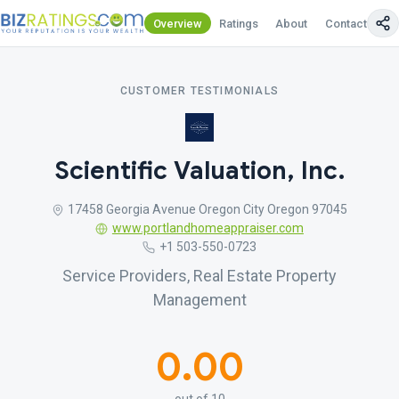
Overview
Ratings
About
Contact Us
CUSTOMER TESTIMONIALS
Scientific Valuation, Inc.
17458 Georgia Avenue Oregon City Oregon 97045
www.portlandhomeappraiser.com
+1 503-550-0723
Service Providers, Real Estate Property
Management
0.00