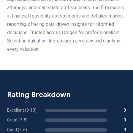
attorneys, and real estate professionals. The firm excels
in financial feasibility assessments and detailed market
reporting, offering data-driven insights for informed
decisions. Trusted across Oregon for professionalism,
Scientific Valuation, Inc. ensures accuracy and clarity in
every valuation.
Rating Breakdown
Excellent (9-10)
0
Great (7-8)
0
Good (5-6)
0