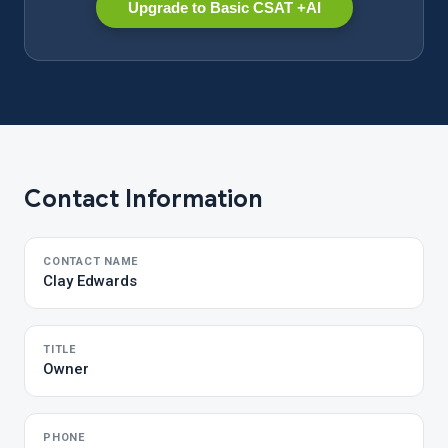
Upgrade to Basic CSAT +AI
Contact Information
CONTACT NAME
Clay Edwards
TITLE
Owner
PHONE