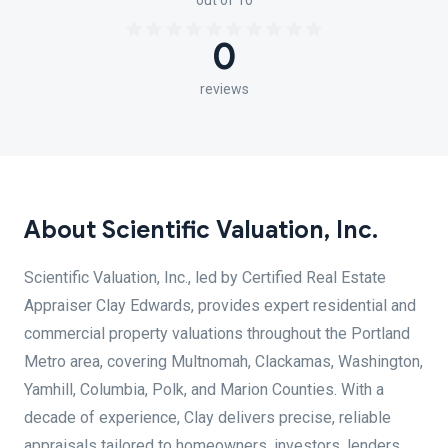
out of 10
0
reviews
About Scientific Valuation, Inc.
Scientific Valuation, Inc., led by Certified Real Estate
Appraiser Clay Edwards, provides expert residential and
commercial property valuations throughout the Portland
Metro area, covering Multnomah, Clackamas, Washington,
Yamhill, Columbia, Polk, and Marion Counties. With a
decade of experience, Clay delivers precise, reliable
appraisals tailored to homeowners, investors, lenders,