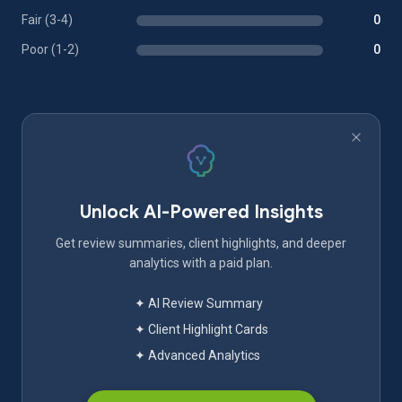
Fair (3-4)
0
Poor (1-2)
0
Unlock AI-Powered Insights
Get review summaries, client highlights, and deeper
analytics with a paid plan.
✦ AI Review Summary
✦ Client Highlight Cards
✦ Advanced Analytics