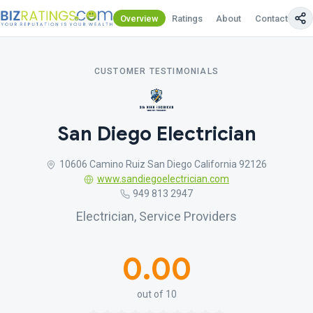
Overview
Ratings
About
Contact Us
CUSTOMER TESTIMONIALS
San Diego Electrician
10606 Camino Ruiz San Diego California 92126
www.sandiegoelectrician.com
949 813 2947
Electrician, Service Providers
0.00
out of 10