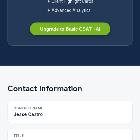
✦ Client Highlight Cards
✦ Advanced Analytics
Upgrade to Basic CSAT +AI
Contact Information
CONTACT NAME
Jesse Castro
TITLE