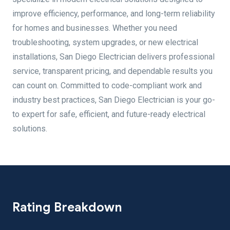
improve efficiency, performance, and long-term reliability
for homes and businesses. Whether you need
troubleshooting, system upgrades, or new electrical
installations, San Diego Electrician delivers professional
service, transparent pricing, and dependable results you
can count on. Committed to code-compliant work and
industry best practices, San Diego Electrician is your go-
to expert for safe, efficient, and future-ready electrical
solutions.
Rating Breakdown