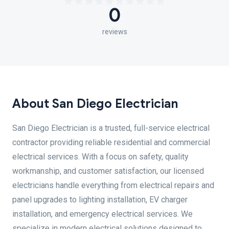
0
reviews
About San Diego Electrician
San Diego Electrician is a trusted, full-service electrical
contractor providing reliable residential and commercial
electrical services. With a focus on safety, quality
workmanship, and customer satisfaction, our licensed
electricians handle everything from electrical repairs and
panel upgrades to lighting installation, EV charger
installation, and emergency electrical services. We
specialize in modern electrical solutions designed to