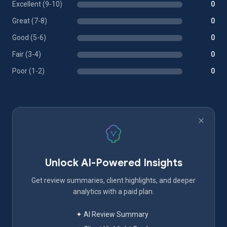
Excellent (9-10)
0
Great (7-8)
0
Good (5-6)
0
Fair (3-4)
0
Poor (1-2)
0
Unlock AI-Powered Insights
Get review summaries, client highlights, and deeper
analytics with a paid plan.
✦ AI Review Summary