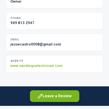
Owner
PHONE
949 813 2947
EMAIL
jessecastro0008@gmail.com
WEBSITE
www.sandiegoelectrician.com
Leave a Review