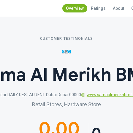
Overview
Ratings
About
CUSTOMER TESTIMONIALS
ma Al Merikh 
near DAILY RESTAURENT Dubai Dubai 00000
www.samaalmerikhbmt
Retail Stores, Hardware Store
0.00