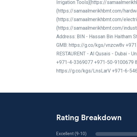
Irrigation Tools](https://samaalmeri
(https://samaalmerikhbmt.com/hardwar
(https://samaalmerikhbmt.com/electric
(https://samaalmerikhbmt.com/indust
Address: BIN - Hassan Bin Haitham St 
GMB: https://g.co/kgs/vnzcw8v +97
RESTAURENT - Al Qusais - Dubai - U
+971-4-3369077 +971-50-9100679 8J7
https://g.co/kgs/LnsLarV +971-6-5
Rating Breakdown
Excellent (9-10)