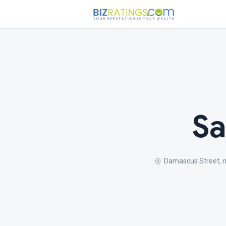
Sa
Damascus Street, 