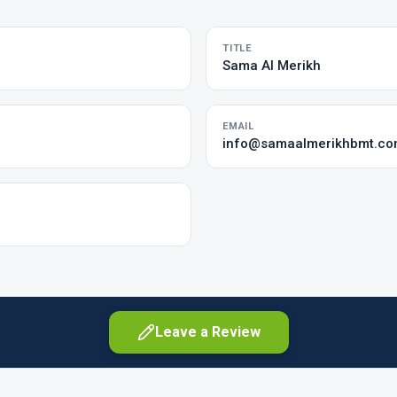
TITLE
Sama Al Merikh
EMAIL
info@samaalmerikhbmt.c
Leave a Review