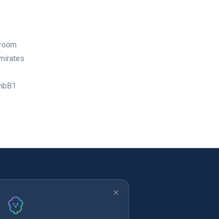
wroom
Emirates
5nbB1