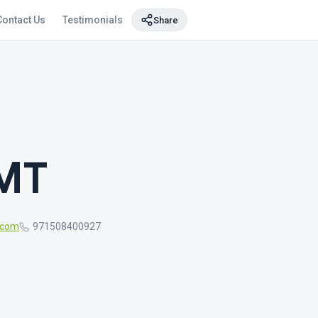
Contact Us
Testimonials
Share
BMT
.com
971508400927