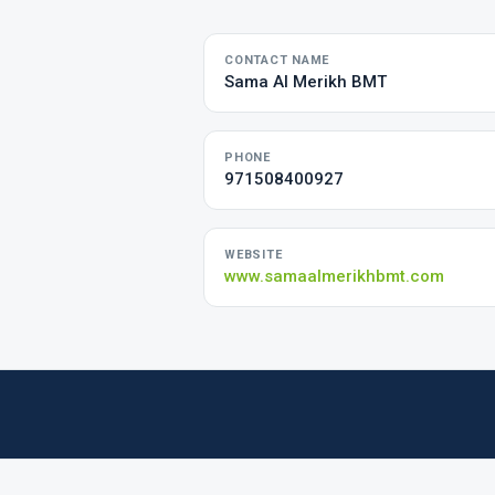
CONTACT NAME
Sama Al Merikh BMT
PHONE
971508400927
WEBSITE
www.samaalmerikhbmt.com