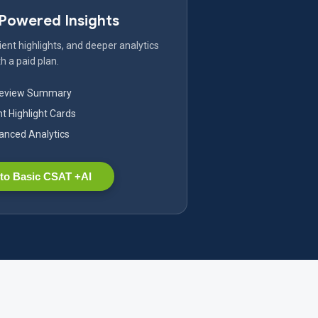
-Powered Insights
ent highlights, and deeper analytics
h a paid plan.
Review Summary
nt Highlight Cards
nced Analytics
to Basic CSAT +AI