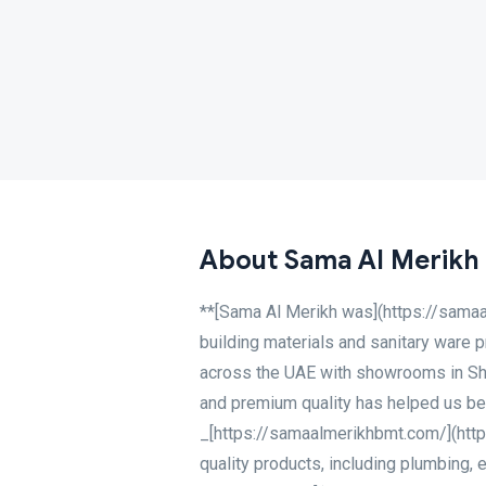
About Sama Al Merikh
**[Sama Al Merikh was](https://samaa
building materials and sanitary ware 
across the UAE with showrooms in Sha
and premium quality has helped us bec
_[https://samaalmerikhbmt.com/](http
quality products, including plumbing, e