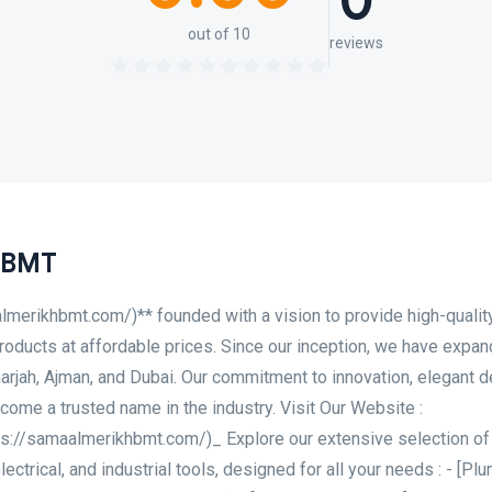
0
out of 10
reviews
 BMT
lmerikhbmt.com/)** founded with a vision to provide high-qualit
products at affordable prices. Since our inception, we have expa
rjah, Ajman, and Dubai. Our commitment to innovation, elegant d
ome a trusted name in the industry. Visit Our Website :
s://samaalmerikhbmt.com/)_ Explore our extensive selection of
lectrical, and industrial tools, designed for all your needs : - [Pl