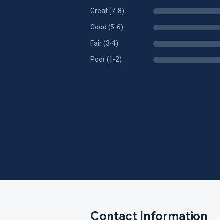
Great (7-8)
Good (5-6)
Fair (3-4)
Poor (1-2)
Contact Information