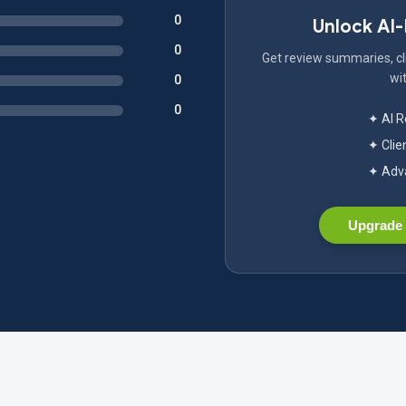
0
Unlock AI
0
Get review summaries, cli
wit
0
0
✦ AI 
✦ Clie
✦ Adva
Upgrade 