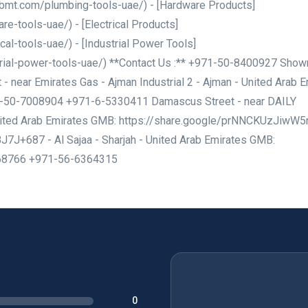
khbmt.com/plumbing-tools-uae/) - [Hardware Products]
e-tools-uae/) - [Electrical Products]
al-tools-uae/) - [Industrial Power Tools]
rial-power-tools-uae/) **Contact Us :** +971-50-8400927 Sho
- near Emirates Gas - Ajman Industrial 2 - Ajman - United Arab 
1-50-7008904 +971-6-5330411 Damascus Street - near DAILY
nited Arab Emirates GMB: https://share.google/prNNCKUzJiwW
J+687 - Al Sajaa - Sharjah - United Arab Emirates GMB:
468766 +971-56-6364315
0