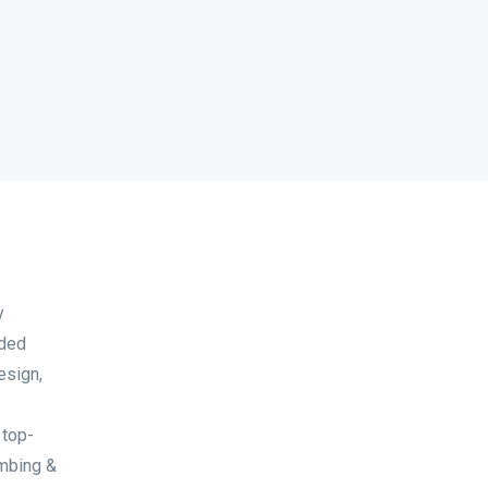
y
nded
esign,
 top-
umbing &