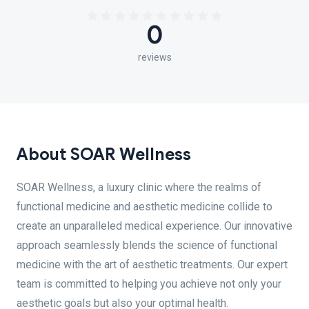
0
reviews
About SOAR Wellness
SOAR Wellness, a luxury clinic where the realms of
functional medicine and aesthetic medicine collide to
create an unparalleled medical experience. Our innovative
approach seamlessly blends the science of functional
medicine with the art of aesthetic treatments. Our expert
team is committed to helping you achieve not only your
aesthetic goals but also your optimal health.