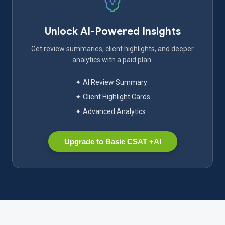
Unlock AI-Powered Insights
Get review summaries, client highlights, and deeper
analytics with a paid plan.
✦ AI Review Summary
✦ Client Highlight Cards
✦ Advanced Analytics
Upgrade to Basic CSAT +AI