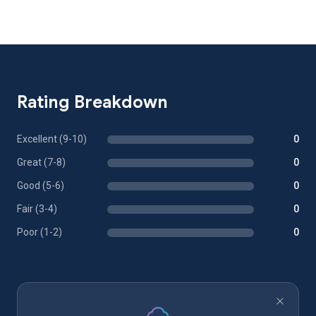
Rating Breakdown
Excellent (9-10)
0
Great (7-8)
0
Good (5-6)
0
Fair (3-4)
0
Poor (1-2)
0