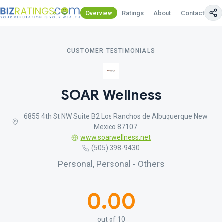
Overview
Ratings
About
Contact Us
CUSTOMER TESTIMONIALS
SOAR Wellness
6855 4th St NW Suite B2 Los Ranchos de Albuquerque New
Mexico 87107
www.soarwellness.net
(505) 398-9430
Personal, Personal - Others
0.00
out of 10