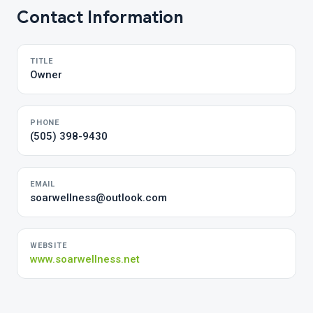
Contact Information
TITLE
Owner
PHONE
(505) 398-9430
EMAIL
soarwellness@outlook.com
WEBSITE
www.soarwellness.net