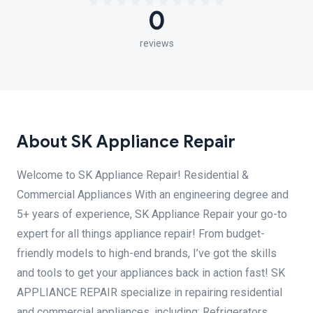
0
reviews
About SK Appliance Repair
Welcome to SK Appliance Repair! Residential &
Commercial Appliances With an engineering degree and
5+ years of experience, SK Appliance Repair your go-to
expert for all things appliance repair! From budget-
friendly models to high-end brands, I’ve got the skills
and tools to get your appliances back in action fast! SK
APPLIANCE REPAIR specialize in repairing residential
and commercial appliances, including: Refrigerators,