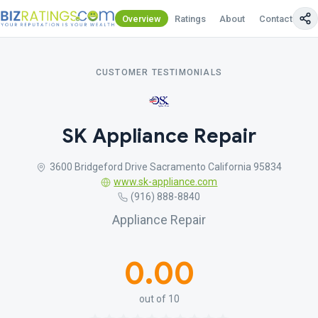
Overview
Ratings
About
Contact Us
CUSTOMER TESTIMONIALS
SK Appliance Repair
3600 Bridgeford Drive Sacramento California 95834
www.sk-appliance.com
(916) 888-8840
Appliance Repair
0.00
out of 10