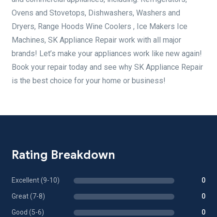
Ovens and Stovetops, Dishwashers, Washers and
Dryers, Range Hoods Wine Coolers , Ice Makers Ice
Machines, SK Appliance Repair work with all major
brands! Let’s make your appliances work like new again!
Book your repair today and see why SK Appliance Repair
is the best choice for your home or business!
Rating Breakdown
Excellent (9-10)
0
Great (7-8)
0
Good (5-6)
0