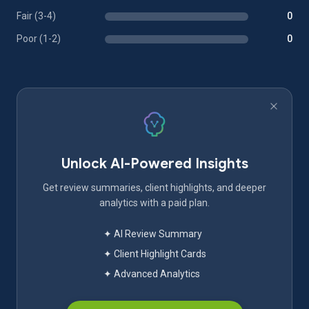
Fair (3-4)
0
Poor (1-2)
0
Unlock AI-Powered Insights
Get review summaries, client highlights, and deeper
analytics with a paid plan.
✦ AI Review Summary
✦ Client Highlight Cards
✦ Advanced Analytics