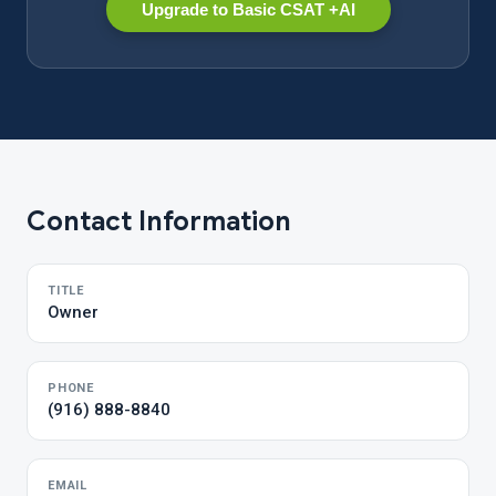
Upgrade to Basic CSAT +AI
Contact Information
TITLE
Owner
PHONE
(916) 888-8840
EMAIL