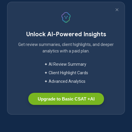
Unlock AI-Powered Insights
Get review summaries, client highlights, and deeper
analytics with a paid plan.
✦ AI Review Summary
✦ Client Highlight Cards
✦ Advanced Analytics
Upgrade to Basic CSAT +AI