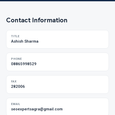
Contact Information
TITLE
Ashish Sharma
PHONE
08865998529
FAX
282006
EMAIL
seoexpertsagra@gmail.com