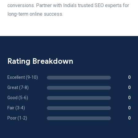
conversions. Partner with India’s trusted SEO experts for
long-term online success.
Rating Breakdown
Excellent (9-10)
0
Great (7-8)
0
Good (5-6)
0
Fair (3-4)
0
Poor (1-2)
0