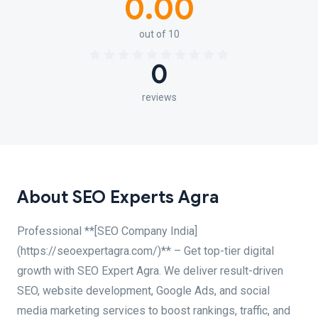
0.00
out of 10
0
reviews
About SEO Experts Agra
Professional **[SEO Company India]
(https://seoexpertagra.com/)** – Get top-tier digital
growth with SEO Expert Agra. We deliver result-driven
SEO, website development, Google Ads, and social
media marketing services to boost rankings, traffic, and