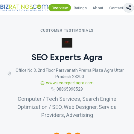
Overview
Ratings
About
Contact Us
CUSTOMER TESTIMONIALS
SEO Experts Agra
Office No.3, 2nd Floor Parsvanath Prerna Plaza Agra Uttar
Pradesh 28200
www.seoexpertagra.com
08865998529
Computer / Tech Services, Search Engine
Optimization / SEO, Web Designer, Service
Providers, Advertising