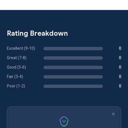
Rating Breakdown
Excellent (9-10)
0
Great (7-8)
0
Good (5-6)
0
Fair (3-4)
0
Poor (1-2)
0