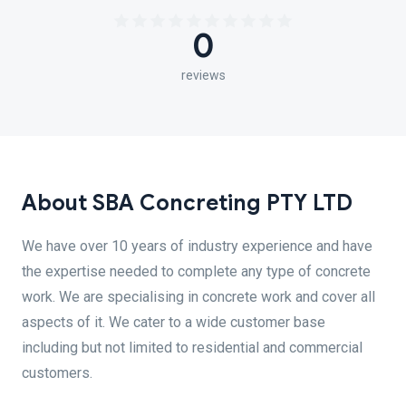
0
reviews
About SBA Concreting PTY LTD
We have over 10 years of industry experience and have
the expertise needed to complete any type of concrete
work. We are specialising in concrete work and cover all
aspects of it. We cater to a wide customer base
including but not limited to residential and commercial
customers.