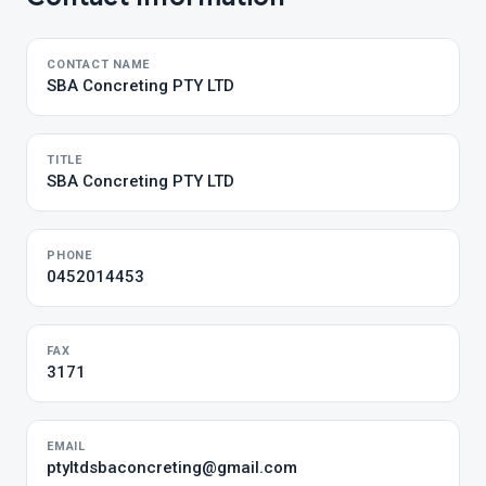
CONTACT NAME
SBA Concreting PTY LTD
TITLE
SBA Concreting PTY LTD
PHONE
0452014453
FAX
3171
EMAIL
ptyltdsbaconcreting@gmail.com