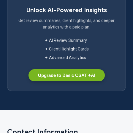
Unlock AI-Powered Insights
Get review summaries, client highlights, and deeper
analytics with a paid plan.
✦ AI Review Summary
✦ Client Highlight Cards
✦ Advanced Analytics
Upgrade to Basic CSAT +AI
Contact Information