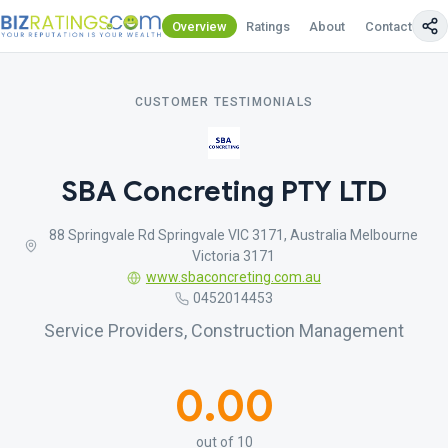
Overview
Ratings
About
Contact Us
CUSTOMER TESTIMONIALS
SBA Concreting PTY LTD
88 Springvale Rd Springvale VIC 3171, Australia Melbourne
Victoria 3171
www.sbaconcreting.com.au
0452014453
Service Providers, Construction Management
0.00
out of 10