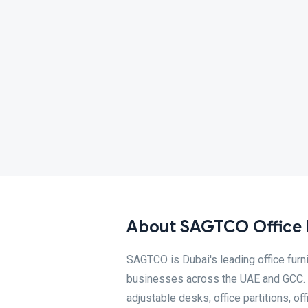
About SAGTCO Office F
SAGTCO is Dubai's leading office fur
businesses across the UAE and GCC. W
adjustable desks, office partitions, o