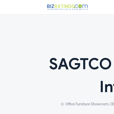
SAGTCO O
I
Office Furniture Showroom, CBD