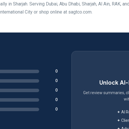
lly in Sharjah. Serving Dubai, Abu Dhabi, Sharjah, Al Ain, RAK, an
nternational City or shop online at sagtco.com.
0
0
Unlock AI
0
Get review summaries, cli
wit
0
0
✦ AI 
✦ Clie
✦ Adva