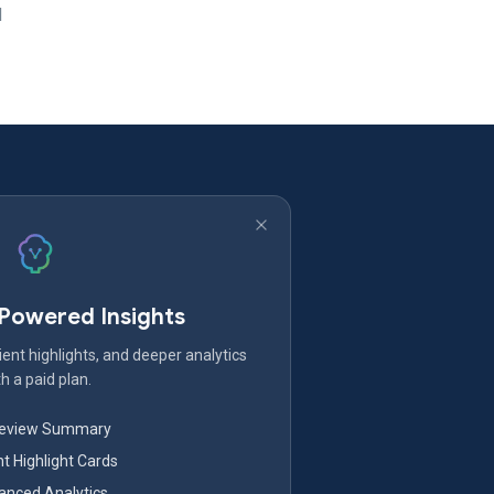
d
-Powered Insights
ent highlights, and deeper analytics
h a paid plan.
Review Summary
nt Highlight Cards
nced Analytics