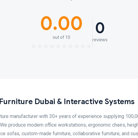
0.00
0
out of 10
reviews
urniture Dubai & Interactive Systems
niture manufacturer with 30+ years of experience supplying 100,
e produce modern office workstations, ergonomic chairs, heigh
ffice sofas, custom-made furniture, collaborative furniture, and c