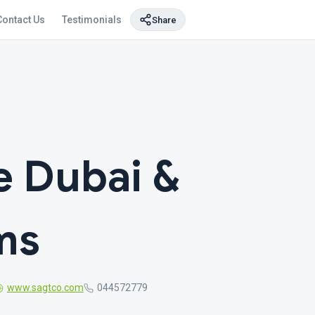
Contact Us
Testimonials
Share
e Dubai &
ms
www.sagtco.com
044572779