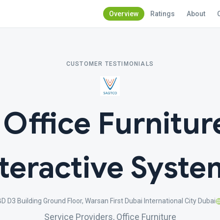
Overview
Ratings
About
CUSTOMER TESTIMONIALS
ffice Furnitur
nteractive Syste
 D3 Building Ground Floor, Warsan First Dubai International City Dubai
Service Providers, Office Furniture