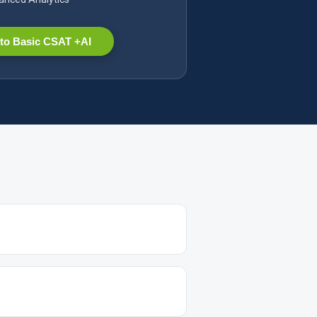
to Basic CSAT +AI