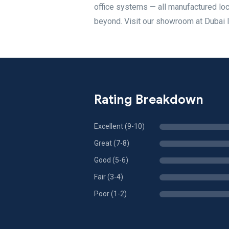
office systems — all manufactured loca
beyond. Visit our showroom at Dubai I
Rating Breakdown
Excellent (9-10)
Great (7-8)
Good (5-6)
Fair (3-4)
Poor (1-2)