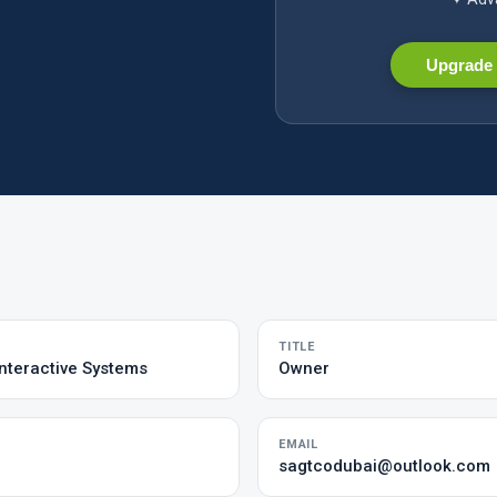
Upgrade 
TITLE
nteractive Systems
Owner
EMAIL
sagtcodubai@outlook.com