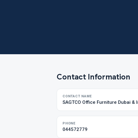
Contact Information
CONTACT NAME
SAGTCO Office Furniture Dubai & I
PHONE
044572779