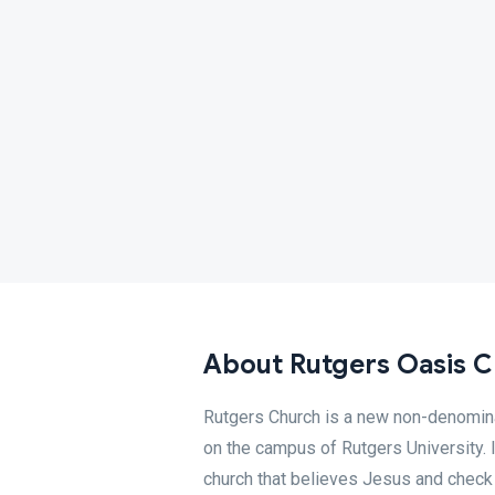
About Rutgers Oasis 
Rutgers Church is a new non-denominat
on the campus of Rutgers University. I
church that believes Jesus and chec