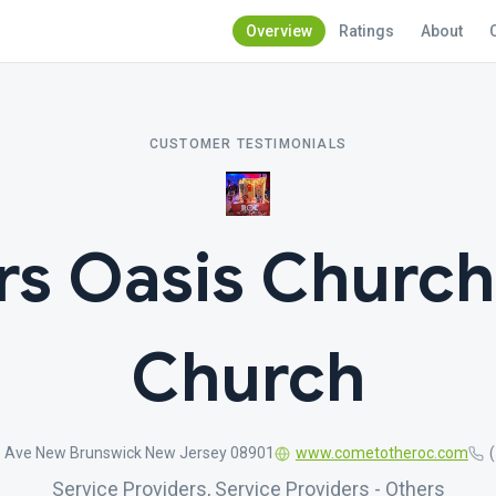
Overview
Ratings
About
CUSTOMER TESTIMONIALS
rs Oasis Church
Church
e Ave New Brunswick New Jersey 08901
www.cometotheroc.com
Service Providers, Service Providers - Others