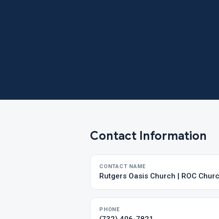
Contact Information
CONTACT NAME
Rutgers Oasis Church | ROC Chur
PHONE