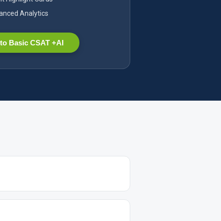
nced Analytics
to Basic CSAT +AI