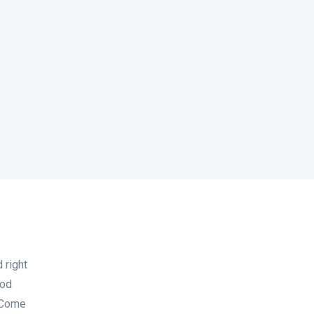
 right
ood
 Come