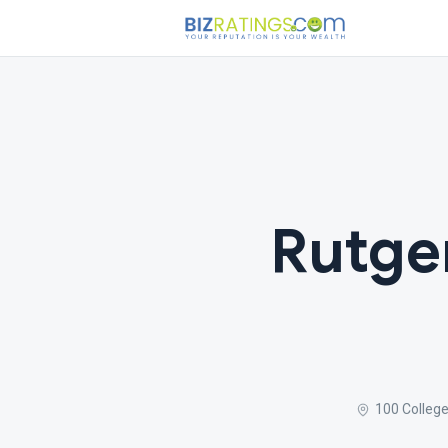
Rutge
100 Colleg