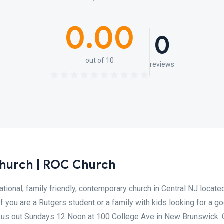
0.00
0
out of 10
reviews
Church | ROC Church
ional, family friendly, contemporary church in Central NJ located
f you are a Rutgers student or a family with kids looking for a g
k us out Sundays 12 Noon at 100 College Ave in New Brunswick.