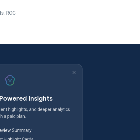
nds. ROC
-Powered Insights
ent highlights, and deeper analytics
h a paid plan.
Review Summary
nt Highlight Cards