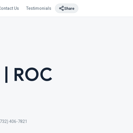
Contact Us
Testimonials
Share
 | ROC
(732) 406-7821