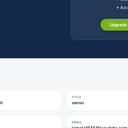
✦ Adva
Upgrade 
TITLE
ch
owner
EMAIL