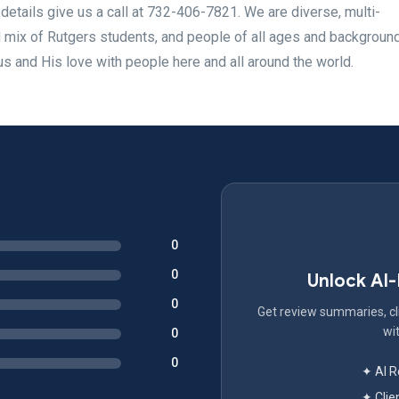
etails give us a call at 732-406-7821. We are diverse, multi-
d mix of Rutgers students, and people of all ages and backgrou
 and His love with people here and all around the world.
0
0
Unlock AI
0
Get review summaries, cli
wit
0
0
✦ AI 
✦ Clie