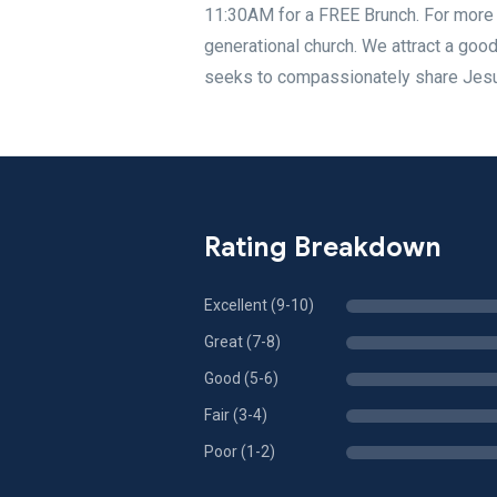
11:30AM for a FREE Brunch. For more d
generational church. We attract a goo
seeks to compassionately share Jesus
Rating Breakdown
Excellent (9-10)
Great (7-8)
Good (5-6)
Fair (3-4)
Poor (1-2)