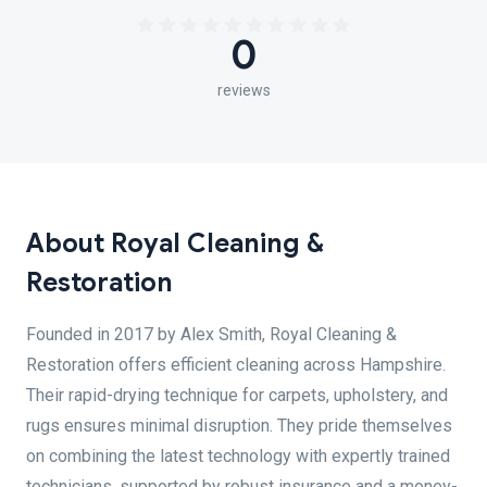
0
reviews
About Royal Cleaning &
Restoration
Founded in 2017 by Alex Smith, Royal Cleaning &
Restoration offers efficient cleaning across Hampshire.
Their rapid-drying technique for carpets, upholstery, and
rugs ensures minimal disruption. They pride themselves
on combining the latest technology with expertly trained
technicians, supported by robust insurance and a money-