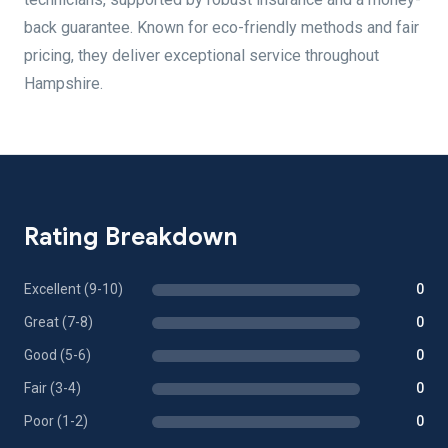
back guarantee. Known for eco-friendly methods and fair
pricing, they deliver exceptional service throughout
Hampshire.
Rating Breakdown
Excellent (9-10)
0
Great (7-8)
0
Good (5-6)
0
Fair (3-4)
0
Poor (1-2)
0