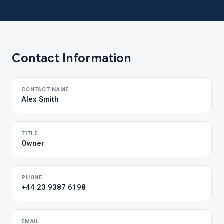
Contact Information
CONTACT NAME
Alex Smith
TITLE
Owner
PHONE
+44 23 9387 6198
EMAIL