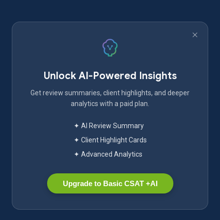
Unlock AI-Powered Insights
Get review summaries, client highlights, and deeper
analytics with a paid plan.
✦ AI Review Summary
✦ Client Highlight Cards
✦ Advanced Analytics
Upgrade to Basic CSAT +AI