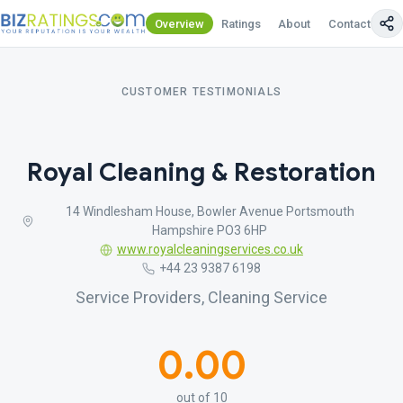
Overview
Ratings
About
Contact Us
CUSTOMER TESTIMONIALS
Royal Cleaning & Restoration
14 Windlesham House, Bowler Avenue Portsmouth
Hampshire PO3 6HP
www.royalcleaningservices.co.uk
+44 23 9387 6198
Service Providers, Cleaning Service
0.00
out of 10