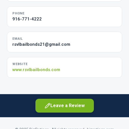
PHONE
916-771-4222
EMAIL
rsvlbailbonds21@gmail.com
WEBSITE
www.rsvlbailbonds.com
Leave a Review