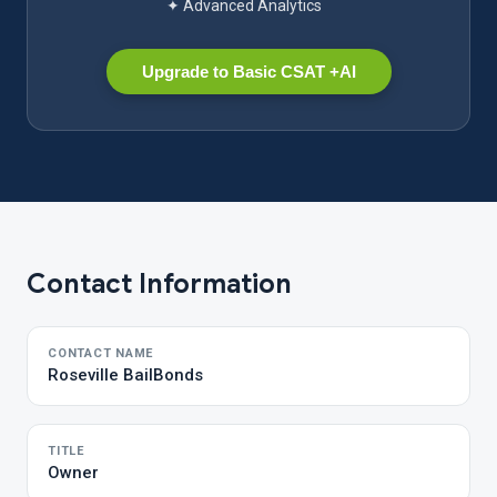
✦ Advanced Analytics
Upgrade to Basic CSAT +AI
Contact Information
CONTACT NAME
Roseville BailBonds
TITLE
Owner