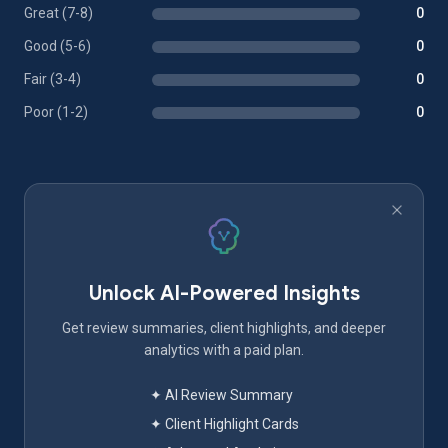
Great (7-8)
0
Good (5-6)
0
Fair (3-4)
0
Poor (1-2)
0
Unlock AI-Powered Insights
Get review summaries, client highlights, and deeper
analytics with a paid plan.
✦ AI Review Summary
✦ Client Highlight Cards