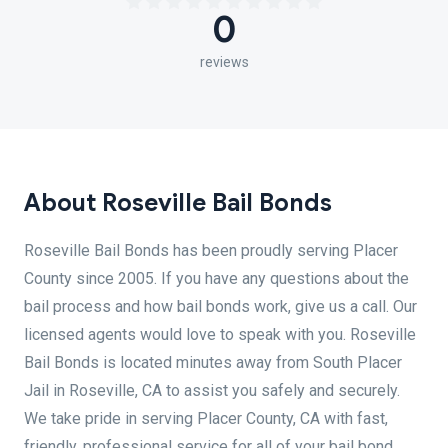
0
reviews
About Roseville Bail Bonds
Roseville Bail Bonds has been proudly serving Placer
County since 2005. If you have any questions about the
bail process and how bail bonds work, give us a call. Our
licensed agents would love to speak with you. Roseville
Bail Bonds is located minutes away from South Placer
Jail in Roseville, CA to assist you safely and securely.
We take pride in serving Placer County, CA with fast,
friendly, professional service for all of your bail bond