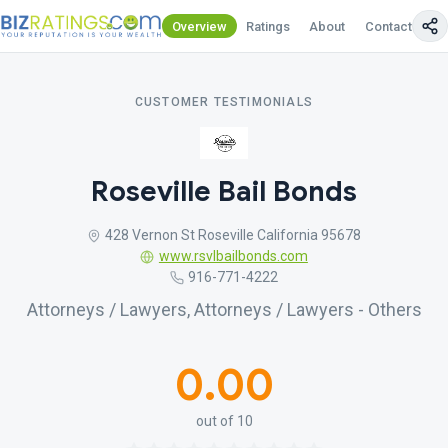
Overview
Ratings
About
Contact Us
CUSTOMER TESTIMONIALS
Roseville Bail Bonds
428 Vernon St Roseville California 95678
www.rsvlbailbonds.com
916-771-4222
Attorneys / Lawyers, Attorneys / Lawyers - Others
0.00
out of 10