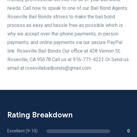
needs. Call now to speak to one of our Bail Bond Agents.
Roseville Bail Bonds strives to make the bail bond
process as easy and hassle free as possible which is
why we accept over-the-phone payments, in-person
payments, and online payments via our secure PayPal
link. Roseville Bail Bonds Our office at 428 Vernon St,
Roseville, CA 95678 Call us at 916-771-4222 Or Send us
email at rosevillebailbonds@gmail.com
Rating Breakdown
Excellent (9-10)
0