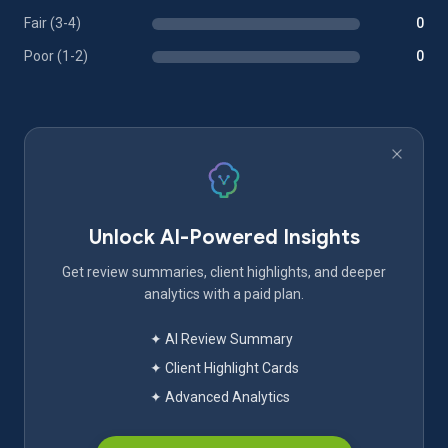
Fair (3-4)
0
Poor (1-2)
0
Unlock AI-Powered Insights
Get review summaries, client highlights, and deeper
analytics with a paid plan.
✦ AI Review Summary
✦ Client Highlight Cards
✦ Advanced Analytics