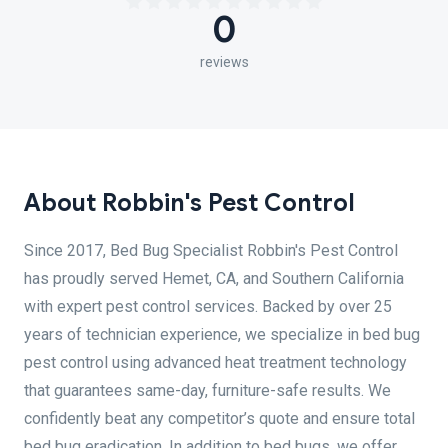
0
reviews
About Robbin's Pest Control
Since 2017, Bed Bug Specialist Robbin's Pest Control
has proudly served Hemet, CA, and Southern California
with expert pest control services. Backed by over 25
years of technician experience, we specialize in bed bug
pest control using advanced heat treatment technology
that guarantees same-day, furniture-safe results. We
confidently beat any competitor’s quote and ensure total
bed bug eradication. In addition to bed bugs, we offer