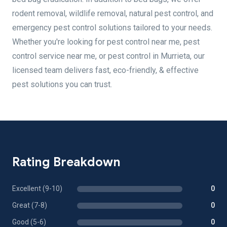
rodent removal, wildlife removal, natural pest control, and
emergency pest control solutions tailored to your needs.
Whether you're looking for pest control near me, pest
control service near me, or pest control in Murrieta, our
licensed team delivers fast, eco-friendly, & effective
pest solutions you can trust.
Rating Breakdown
Excellent (9-10)
0
Great (7-8)
0
Good (5-6)
0