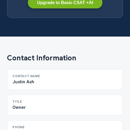
Upgrade to Basic CSAT +AI
Contact Information
CONTACT NAME
Justin Ash
TITLE
Owner
PHONE