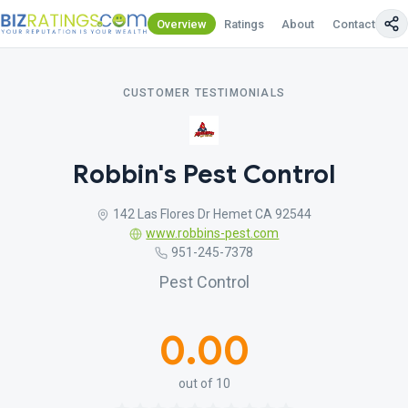
Overview
Ratings
About
Contact Us
CUSTOMER TESTIMONIALS
Robbin's Pest Control
142 Las Flores Dr Hemet CA 92544
www.robbins-pest.com
951-245-7378
Pest Control
0.00
out of 10