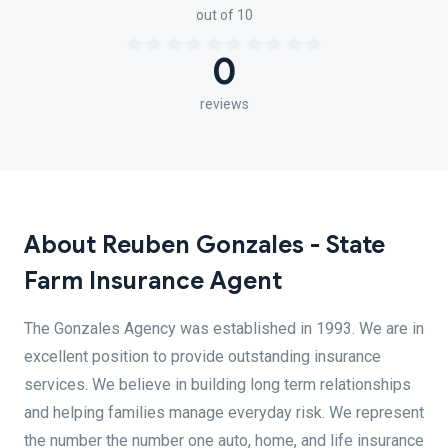
out of 10
0
reviews
About Reuben Gonzales - State
Farm Insurance Agent
The Gonzales Agency was established in 1993. We are in
excellent position to provide outstanding insurance
services. We believe in building long term relationships
and helping families manage everyday risk. We represent
the number the number one auto, home, and life insurance