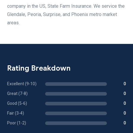
company in the US, State Farm Insurance. We service the
Glendale, Peoria, Surprise, and Phoenix metro market
areas.
Rating Breakdown
Excellent (9-10)
0
Great (7-8)
0
Good (5-6)
0
Fair (3-4)
0
Poor (1-2)
0