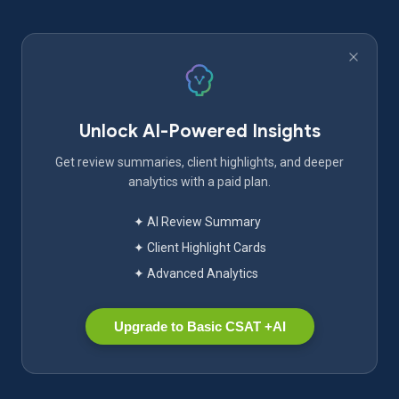
Unlock AI-Powered Insights
Get review summaries, client highlights, and deeper
analytics with a paid plan.
✦ AI Review Summary
✦ Client Highlight Cards
✦ Advanced Analytics
Upgrade to Basic CSAT +AI