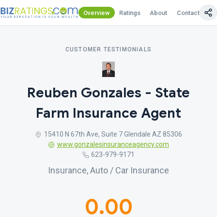
Overview
Ratings
About
Contact Us
CUSTOMER TESTIMONIALS
Reuben Gonzales - State
Farm Insurance Agent
15410 N 67th Ave, Suite 7 Glendale AZ 85306
www.gonzalesinsuranceagency.com
623-979-9171
Insurance, Auto / Car Insurance
0.00