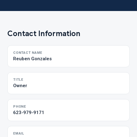
Contact Information
CONTACT NAME
Reuben Gonzales
TITLE
Owner
PHONE
623-979-9171
EMAIL