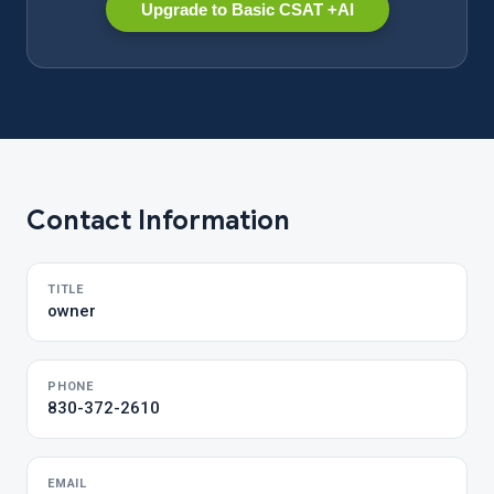
Upgrade to Basic CSAT +AI
Contact Information
TITLE
owner
PHONE
830-372-2610
EMAIL