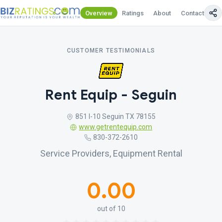
Overview
Ratings
About
Contact Us
CUSTOMER TESTIMONIALS
Rent Equip - Seguin
851 I-10 Seguin TX 78155
www.getrentequip.com
830-372-2610
Service Providers, Equipment Rental
0.00
out of 10