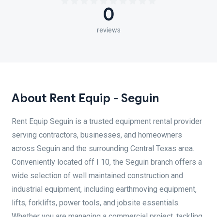
0
reviews
About Rent Equip - Seguin
Rent Equip Seguin is a trusted equipment rental provider
serving contractors, businesses, and homeowners
across Seguin and the surrounding Central Texas area.
Conveniently located off I 10, the Seguin branch offers a
wide selection of well maintained construction and
industrial equipment, including earthmoving equipment,
lifts, forklifts, power tools, and jobsite essentials.
Whether you are managing a commercial project, tackling