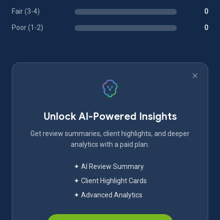
Fair (3-4)
0
Poor (1-2)
0
Unlock AI-Powered Insights
Get review summaries, client highlights, and deeper
analytics with a paid plan.
✦ AI Review Summary
✦ Client Highlight Cards
✦ Advanced Analytics