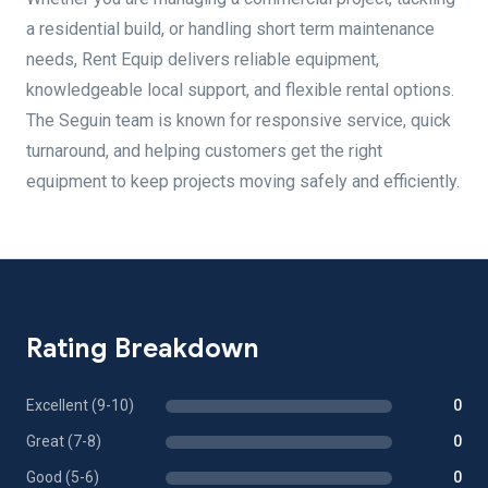
a residential build, or handling short term maintenance
needs, Rent Equip delivers reliable equipment,
knowledgeable local support, and flexible rental options.
The Seguin team is known for responsive service, quick
turnaround, and helping customers get the right
equipment to keep projects moving safely and efficiently.
Rating Breakdown
Excellent (9-10)
0
Great (7-8)
0
Good (5-6)
0