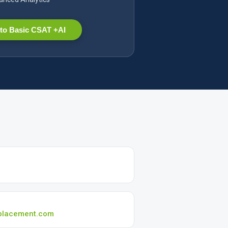
to Basic CSAT +AI
placement.com