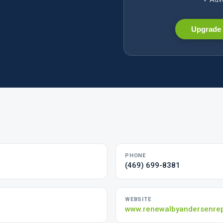
Upgrade 
PHONE
(469) 699-8381
WEBSITE
www.renewalbyandersenre