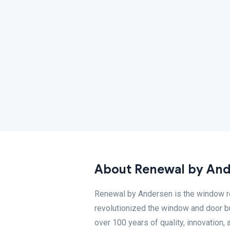
About Renewal by An
Renewal by Andersen is the window r
revolutionized the window and door b
over 100 years of quality, innovatio