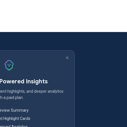
-Powered Insights
ent highlights, and deeper analytics
h a paid plan.
Review Summary
nt Highlight Cards
nced Analytics