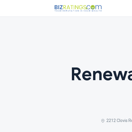
Renewa
2212 Clovis 