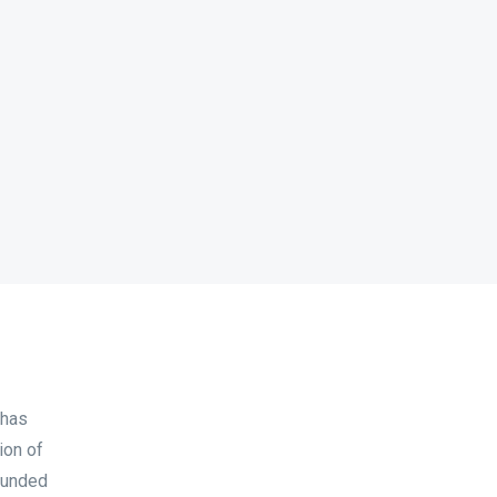
 has
ion of
ounded