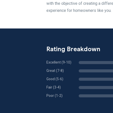
with the objective of creating a diffe
experience for homeowners like you.
Rating Breakdown
Excellent (9-10)
Great (7-8)
Good (5-6)
Fair (3-4)
Poor (1-2)