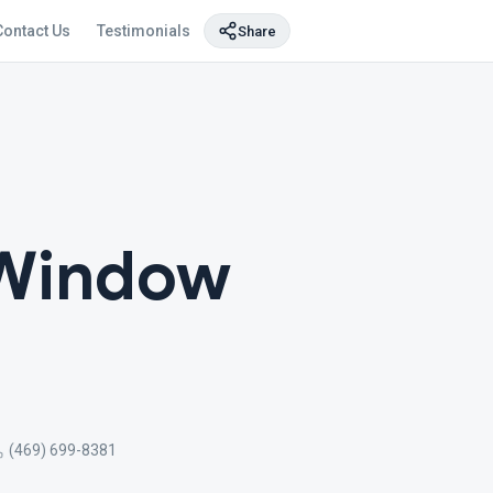
Contact Us
Testimonials
Share
 Window
(469) 699-8381