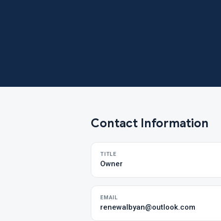
Contact Information
TITLE
Owner
EMAIL
renewalbyan@outlook.com