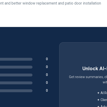
rent and better window replacement and patio door installation
0
0
Unlock AI
0
Get review summaries, cli
wit
0
0
✦ AI 
✦ Clie
✦ Adva