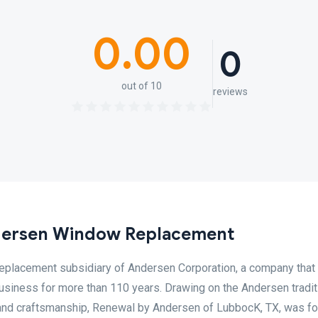
0.00
0
out of 10
reviews
dersen Window Replacement
eplacement subsidiary of Andersen Corporation, a company that
usiness for more than 110 years. Drawing on the Andersen tradit
n, and craftsmanship, Renewal by Andersen of LubbocK, TX, was f