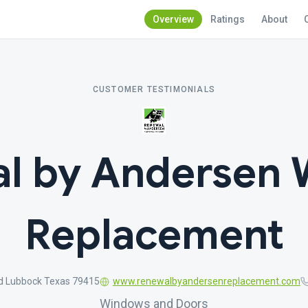
Overview
Ratings
About
CUSTOMER TESTIMONIALS
l by Andersen
Replacement
Rd Lubbock Texas 79415
www.renewalbyandersenreplacement.com
Windows and Doors