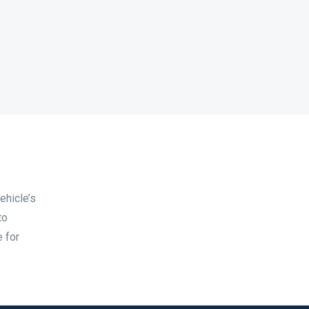
ehicle’s
to
e for