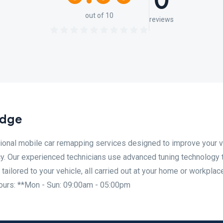
0
out of 10
reviews
idge
nal mobile car remapping services designed to improve your v
cy. Our experienced technicians use advanced tuning technology 
ilored to your vehicle, all carried out at your home or workplac
urs: **Mon - Sun: 09:00am - 05:00pm