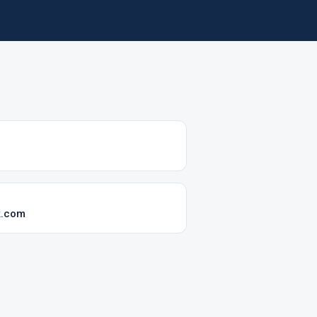
k.com