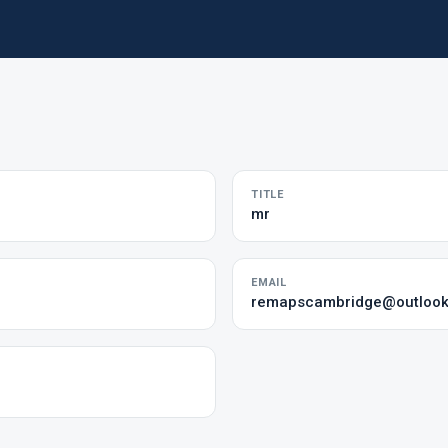
TITLE
mr
EMAIL
remapscambridge@outloo