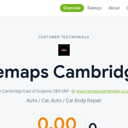
Overview
Ratings
About
CUSTOMER TESTIMONIALS
emaps Cambrid
n Cambridge East of England, CB4 0AP -
www.remapscambridge.co.
Auto / Car, Auto / Car Body Repair
0.00