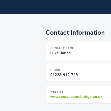
Contact Information
CONTACT NAME
Luke Jones
PHONE
01223-912-708
WEBSITE
www.remapscambridge.co.uk