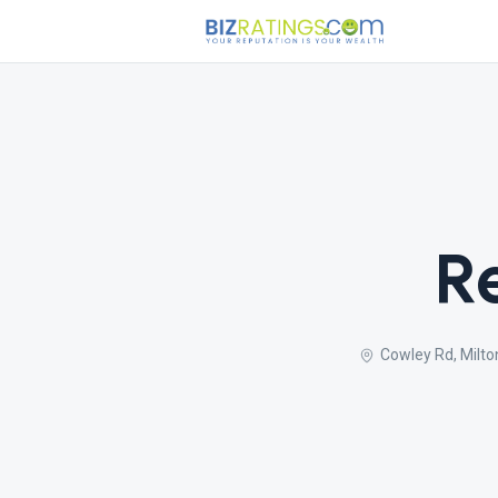
R
Cowley Rd, Milto