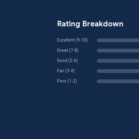
Rating Breakdown
Excellent (9-10)
Great (7-8)
Good (5-6)
Fair (3-4)
Poor (1-2)