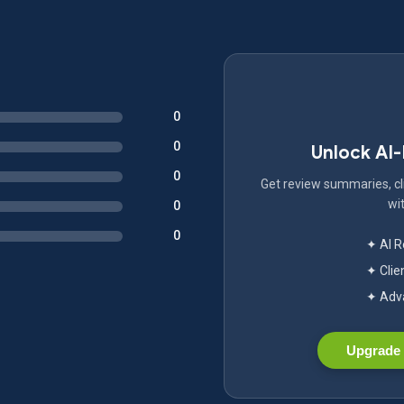
0
0
Unlock AI
0
Get review summaries, cli
wit
0
0
✦ AI 
✦ Clie
✦ Adva
Upgrade 