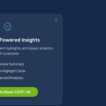
-Powered Insights
ent highlights, and deeper analytics
h a paid plan.
Review Summary
nt Highlight Cards
nced Analytics
to Basic CSAT +AI