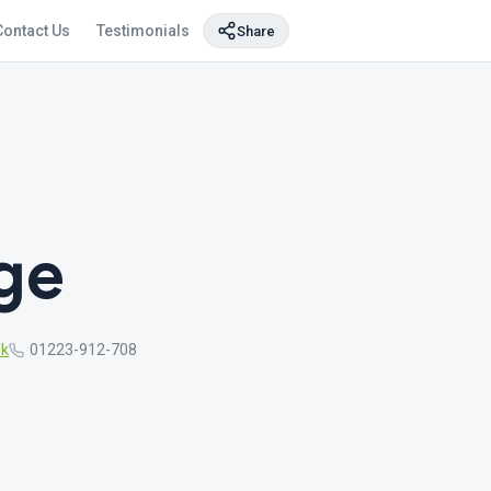
Contact Us
Testimonials
Share
ge
uk
01223-912-708