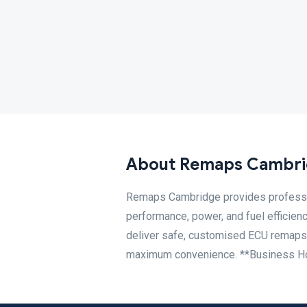
About Remaps Cambr
Remaps Cambridge provides professio
performance, power, and fuel efficien
deliver safe, customised ECU remaps ta
maximum convenience. **Business Ho