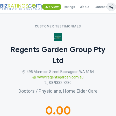
Overview
Ratings
About
Contact Us
CUSTOMER TESTIMONIALS
Regents Garden Group Pty
Ltd
495 Marmion Street Booragoon WA 6154
www.regentsgarden.com.au
08 9332 7280
Doctors / Physicians, Home Elder Care
0.00