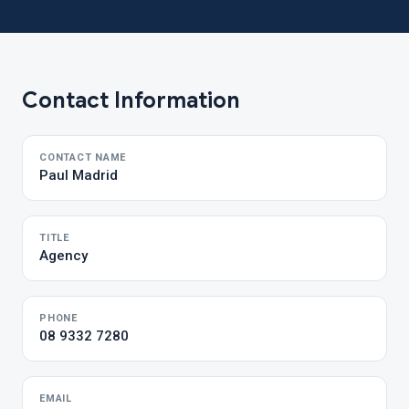
Contact Information
CONTACT NAME
Paul Madrid
TITLE
Agency
PHONE
08 9332 7280
EMAIL