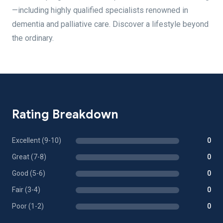
—including highly qualified specialists renowned in
dementia and palliative care. Discover a lifestyle beyond
the ordinary.
Rating Breakdown
Excellent (9-10)
0
Great (7-8)
0
Good (5-6)
0
Fair (3-4)
0
Poor (1-2)
0