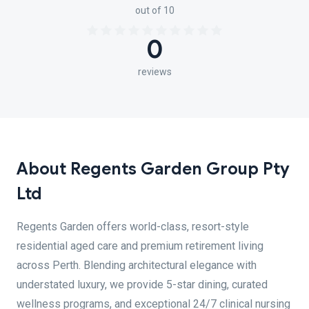
out of 10
0
reviews
About Regents Garden Group Pty
Ltd
Regents Garden offers world-class, resort-style
residential aged care and premium retirement living
across Perth. Blending architectural elegance with
understated luxury, we provide 5-star dining, curated
wellness programs, and exceptional 24/7 clinical nursing