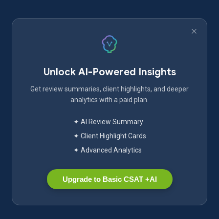
Unlock AI-Powered Insights
Get review summaries, client highlights, and deeper
analytics with a paid plan.
✦ AI Review Summary
✦ Client Highlight Cards
✦ Advanced Analytics
Upgrade to Basic CSAT +AI