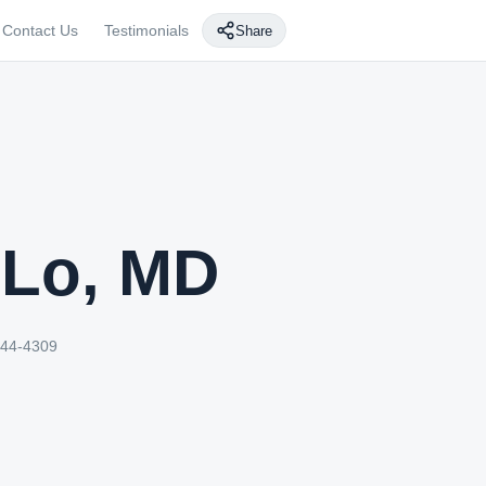
Contact Us
Testimonials
Share
 Lo, MD
244-4309