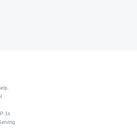
help.
l
LP-1s
 Serving