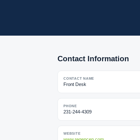
Contact Information
CONTACT NAME
Front Desk
PHONE
231-244-4309
WEBSITE
www.regencen.com