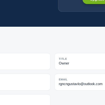
TITLE
Owner
EMAIL
rgncngustavlo@outlook.com