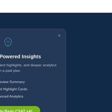
-Powered Insights
ent highlights, and deeper analytics
h a paid plan.
Review Summary
nt Highlight Cards
nced Analytics
to Basic CSAT +AI