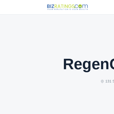
RegenC
131 S