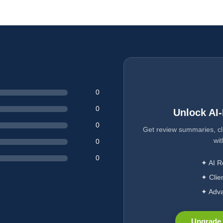
0
0
Unlock AI
0
Get review summaries, cli
wit
0
0
✦ AI 
✦ Clie
✦ Adva
Upgrade 