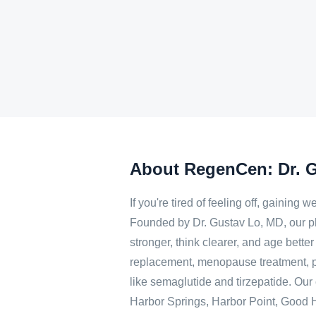
About RegenCen: Dr. 
If you're tired of feeling off, gainin
Founded by Dr. Gustav Lo, MD, our p
stronger, think clearer, and age bett
replacement, menopause treatment, p
like semaglutide and tirzepatide. Our c
Harbor Springs, Harbor Point, Good Ha