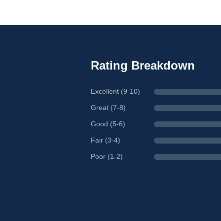
Rating Breakdown
Excellent (9-10)
Great (7-8)
Good (5-6)
Fair (3-4)
Poor (1-2)