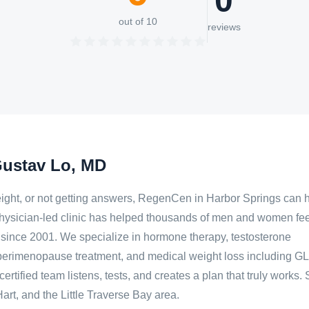
0
out of 10
reviews
Gustav Lo, MD
g weight, or not getting answers, RegenCen in Harbor Springs can 
hysician-led clinic has helped thousands of men and women fee
er since 2001. We specialize in hormone therapy, testosterone
erimenopause treatment, and medical weight loss including G
ertified team listens, tests, and creates a plan that truly works.
rt, and the Little Traverse Bay area.