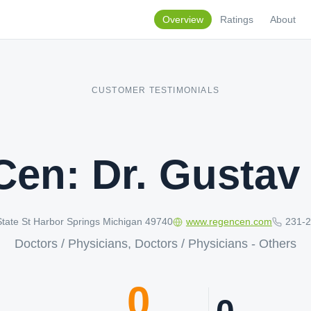
Overview
Ratings
About
CUSTOMER TESTIMONIALS
en: Dr. Gustav
tate St Harbor Springs Michigan 49740
www.regencen.com
231-
Doctors / Physicians, Doctors / Physicians - Others
0