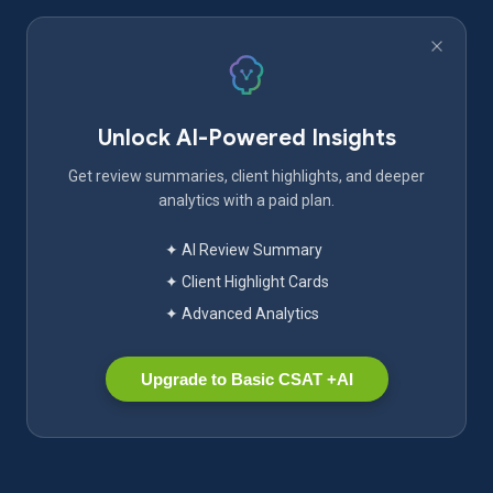
Unlock AI-Powered Insights
Get review summaries, client highlights, and deeper
analytics with a paid plan.
✦ AI Review Summary
✦ Client Highlight Cards
✦ Advanced Analytics
Upgrade to Basic CSAT +AI