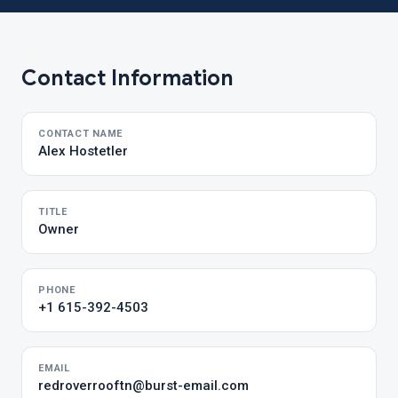
Contact Information
CONTACT NAME
Alex Hostetler
TITLE
Owner
PHONE
+1 615-392-4503
EMAIL
redroverrooftn@burst-email.com