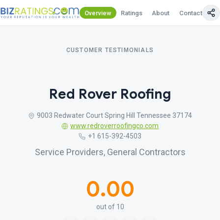
Overview
Ratings
About
Contact Us
CUSTOMER TESTIMONIALS
Red Rover Roofing
9003 Redwater Court Spring Hill Tennessee 37174
www.redroverroofingco.com
+1 615-392-4503
Service Providers, General Contractors
0.00
out of 10