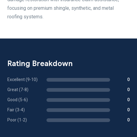
focusing on premium shingle, synthetic, and metal
roofing systems.
Rating Breakdown
Excellent (9-10)
0
Great (7-8)
0
Good (5-6)
0
Fair (3-4)
0
Poor (1-2)
0