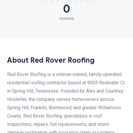
0
reviews
About Red Rover Roofing
Red Rover Roofing is a veteran‑owned, family‑operated
residential roofing contractor based at 9003 Redwater Ct
in Spring Hill, Tennessee. Founded by Alex and Courtney
Hostetler, the company serves homeowners across
Spring Hill, Franklin, Brentwood, and greater Williamson
County. Red Rover Roofing specializes in roof
inspections, repairs, full replacements, and storm
damage restoration with insurance claim assistance,