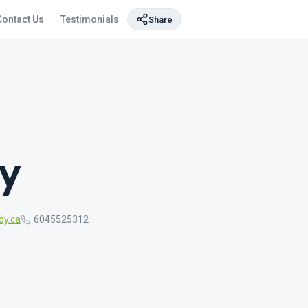
Contact Us
Testimonials
Share
y
dy.ca
6045525312