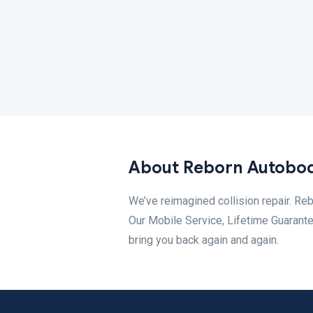
About Reborn Autobo
We’ve reimagined collision repair. Reb
Our Mobile Service, Lifetime Guarantee
bring you back again and again.