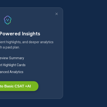
-Powered Insights
ent highlights, and deeper analytics
h a paid plan.
Review Summary
nt Highlight Cards
nced Analytics
to Basic CSAT +AI