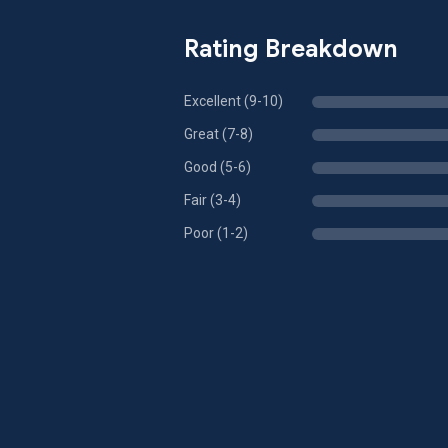
Rating Breakdown
Excellent (9-10)
Great (7-8)
Good (5-6)
Fair (3-4)
Poor (1-2)