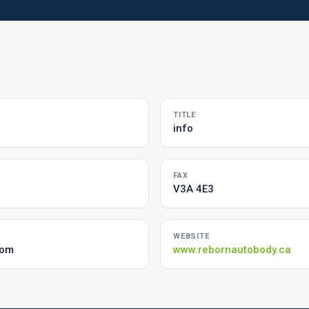
TITLE
info
FAX
V3A 4E3
WEBSITE
com
www.rebornautobody.ca