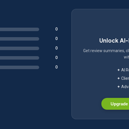
0
0
Unlock AI
0
Get review summaries, cli
wit
0
0
✦ AI 
✦ Clie
✦ Adva
Upgrade 