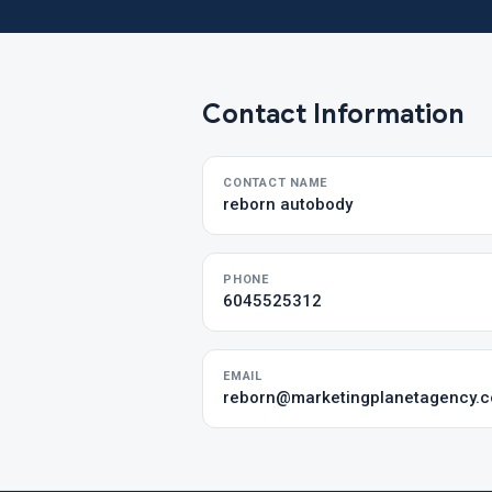
Contact Information
CONTACT NAME
reborn autobody
PHONE
6045525312
EMAIL
reborn@marketingplanetagency.