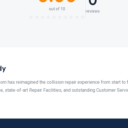
0
out of 10
reviews
dy
orn has reimagined the collision repair experience from start to f
, state-of-art Repair Facilities, and outstanding Customer Servi