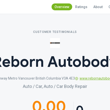
Overview
Ratings
About
CUSTOMER TESTIMONIALS
Reborn Autobod
hway Metro Vancouver British Columbia V3A 4E3
www.rebornautobo
Auto / Car, Auto / Car Body Repair
0.00