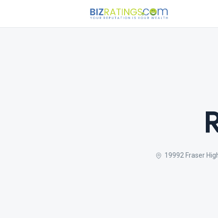
19992 Fraser Hig