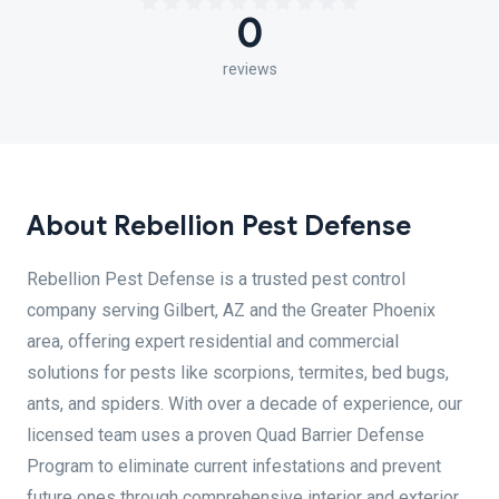
0
reviews
About Rebellion Pest Defense
Rebellion Pest Defense is a trusted pest control
company serving Gilbert, AZ and the Greater Phoenix
area, offering expert residential and commercial
solutions for pests like scorpions, termites, bed bugs,
ants, and spiders. With over a decade of experience, our
licensed team uses a proven Quad Barrier Defense
Program to eliminate current infestations and prevent
future ones through comprehensive interior and exterior