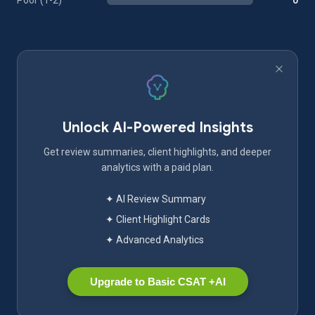
Poor (1-2)
0
Unlock AI-Powered Insights
Get review summaries, client highlights, and deeper
analytics with a paid plan.
✦ AI Review Summary
✦ Client Highlight Cards
✦ Advanced Analytics
Upgrade to Basic CSAT +AI