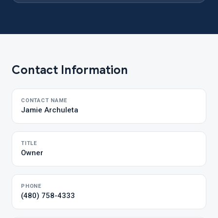
Contact Information
CONTACT NAME
Jamie Archuleta
TITLE
Owner
PHONE
(480) 758-4333