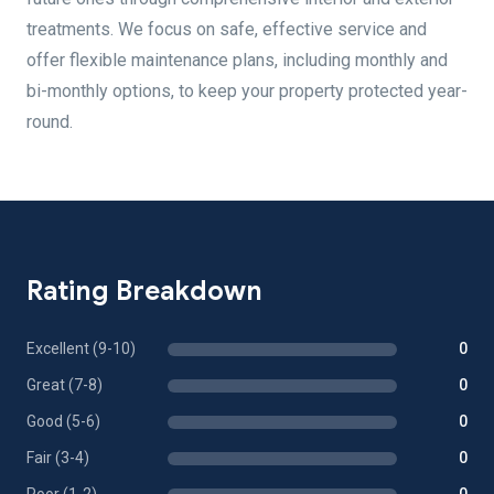
treatments. We focus on safe, effective service and
offer flexible maintenance plans, including monthly and
bi-monthly options, to keep your property protected year-
round.
Rating Breakdown
Excellent (9-10)
0
Great (7-8)
0
Good (5-6)
0
Fair (3-4)
0