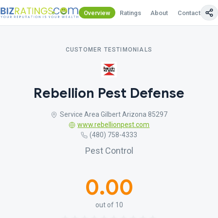
Overview
Ratings
About
Contact Us
CUSTOMER TESTIMONIALS
Rebellion Pest Defense
Service Area Gilbert Arizona 85297
www.rebellionpest.com
(480) 758-4333
Pest Control
0.00
out of 10