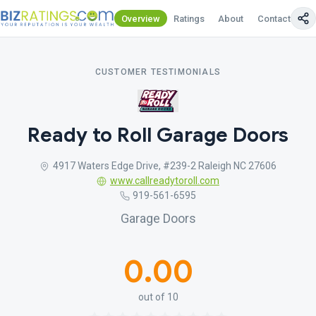
Overview
Ratings
About
Contact Us
CUSTOMER TESTIMONIALS
Ready to Roll Garage Doors
4917 Waters Edge Drive, #239-2 Raleigh NC 27606
www.callreadytoroll.com
919-561-6595
Garage Doors
0.00
out of 10