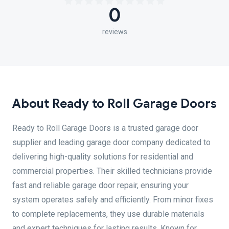
0
reviews
About Ready to Roll Garage Doors
Ready to Roll Garage Doors is a trusted garage door
supplier and leading garage door company dedicated to
delivering high-quality solutions for residential and
commercial properties. Their skilled technicians provide
fast and reliable garage door repair, ensuring your
system operates safely and efficiently. From minor fixes
to complete replacements, they use durable materials
and expert techniques for lasting results. Known for