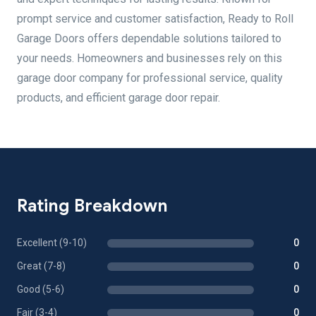
prompt service and customer satisfaction, Ready to Roll
Garage Doors offers dependable solutions tailored to
your needs. Homeowners and businesses rely on this
garage door company for professional service, quality
products, and efficient garage door repair.
Rating Breakdown
Excellent (9-10)
0
Great (7-8)
0
Good (5-6)
0
Fair (3-4)
0