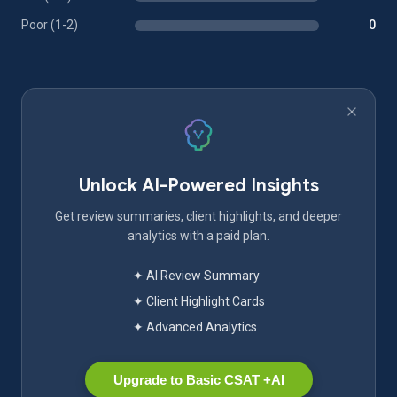
Poor (1-2)
0
Unlock AI-Powered Insights
Get review summaries, client highlights, and deeper
analytics with a paid plan.
✦ AI Review Summary
✦ Client Highlight Cards
✦ Advanced Analytics
Upgrade to Basic CSAT +AI