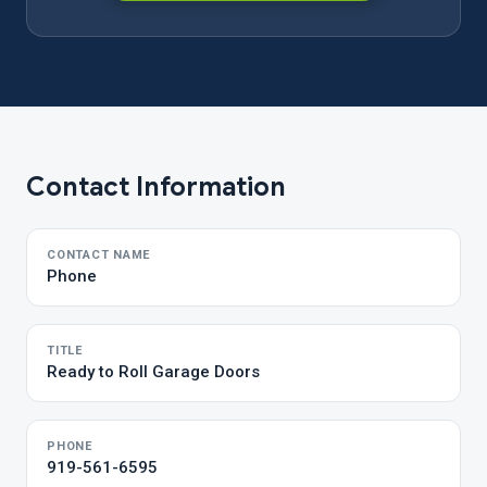
Contact Information
CONTACT NAME
Phone
TITLE
Ready to Roll Garage Doors
PHONE
919-561-6595