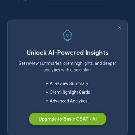
Unlock AI-Powered Insights
Get review summaries, client highlights, and deeper
analytics with a paid plan.
✦ AI Review Summary
✦ Client Highlight Cards
✦ Advanced Analytics
Upgrade to Basic CSAT +AI