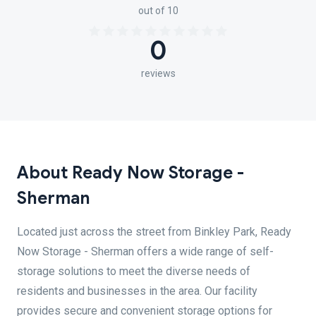
out of 10
0
reviews
About Ready Now Storage -
Sherman
Located just across the street from Binkley Park, Ready
Now Storage - Sherman offers a wide range of self-
storage solutions to meet the diverse needs of
residents and businesses in the area. Our facility
provides secure and convenient storage options for