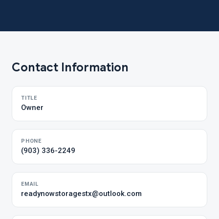
Contact Information
TITLE
Owner
PHONE
(903) 336-2249
EMAIL
readynowstoragestx@outlook.com