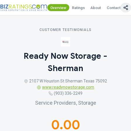
Overview
Ratings
About
Contact Us
CUSTOMER TESTIMONIALS
Ready Now Storage -
Sherman
2107 W Houston St Sherman Texas 75092
www.readynowstorage.com
(903) 336-2249
Service Providers, Storage
0.00