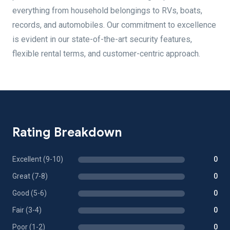
everything from household belongings to RVs, boats,
records, and automobiles. Our commitment to excellence
is evident in our state-of-the-art security features,
flexible rental terms, and customer-centric approach.
Rating Breakdown
Excellent (9-10)
0
Great (7-8)
0
Good (5-6)
0
Fair (3-4)
0
Poor (1-2)
0