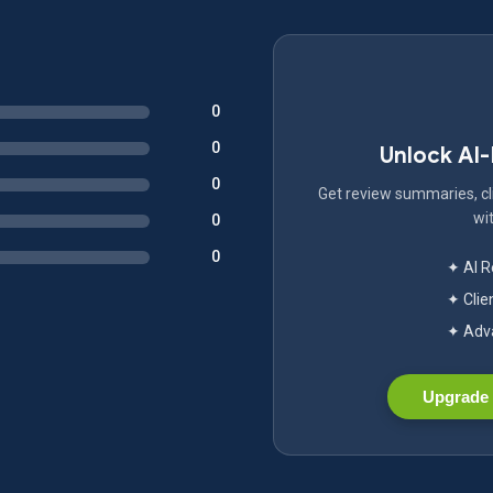
0
0
Unlock AI
0
Get review summaries, cli
wit
0
0
✦ AI 
✦ Clie
✦ Adva
Upgrade 