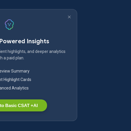
-Powered Insights
ent highlights, and deeper analytics
h a paid plan.
Review Summary
nt Highlight Cards
nced Analytics
to Basic CSAT +AI