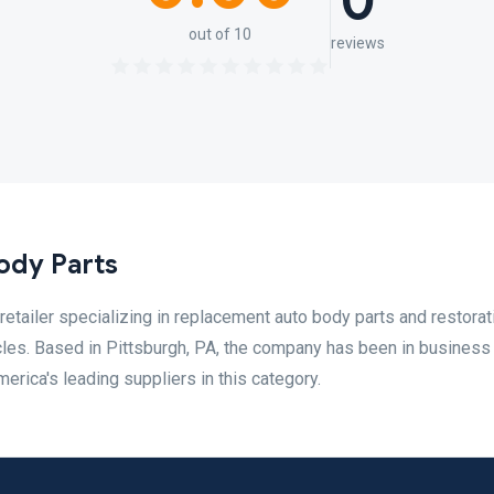
0
out of 10
reviews
ody Parts
retailer specializing in replacement auto body parts and restorat
cles. Based in Pittsburgh, PA, the company has been in business
erica's leading suppliers in this category.