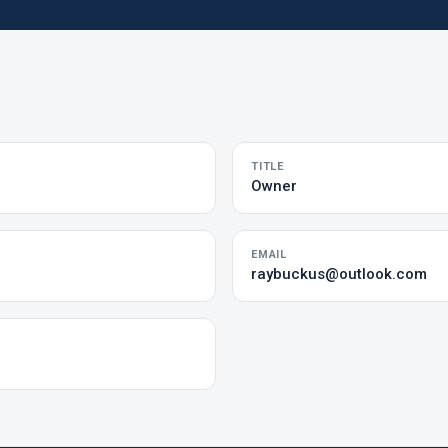
TITLE
Owner
EMAIL
raybuckus@outlook.com