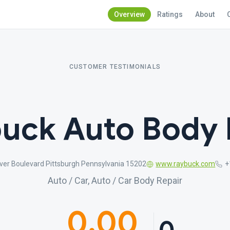
Overview
Ratings
About
CUSTOMER TESTIMONIALS
uck Auto Body 
ver Boulevard Pittsburgh Pennsylvania 15202
www.raybuck.com
+
Auto / Car, Auto / Car Body Repair
0.00