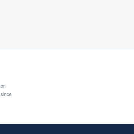
ion
 since