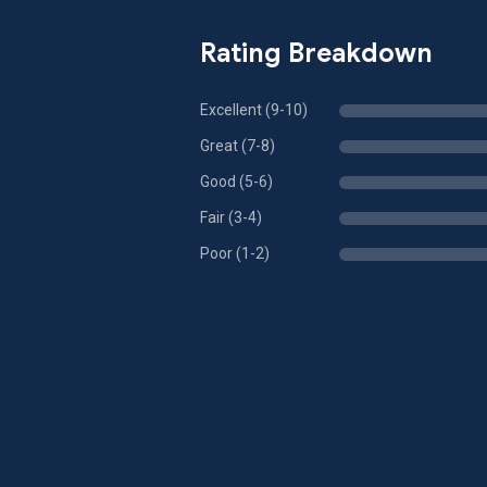
Rating Breakdown
Excellent (9-10)
Great (7-8)
Good (5-6)
Fair (3-4)
Poor (1-2)