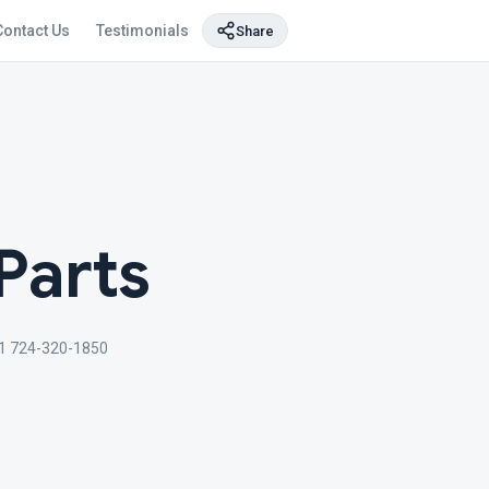
Contact Us
Testimonials
Share
Parts
1 724-320-1850