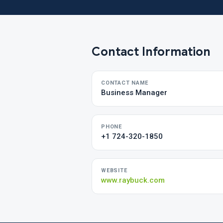
Contact Information
CONTACT NAME
Business Manager
PHONE
+1 724-320-1850
WEBSITE
www.raybuck.com