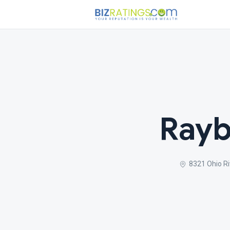
Rayb
8321 Ohio Ri