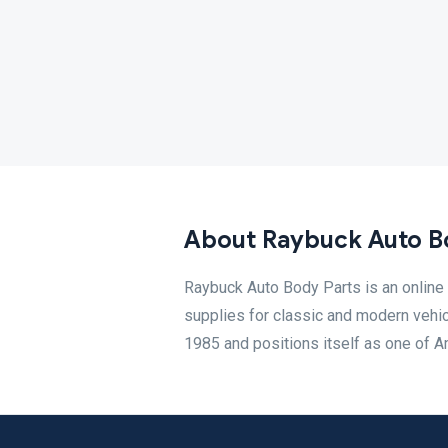
About Raybuck Auto B
Raybuck Auto Body Parts is an online 
supplies for classic and modern vehi
1985 and positions itself as one of Am