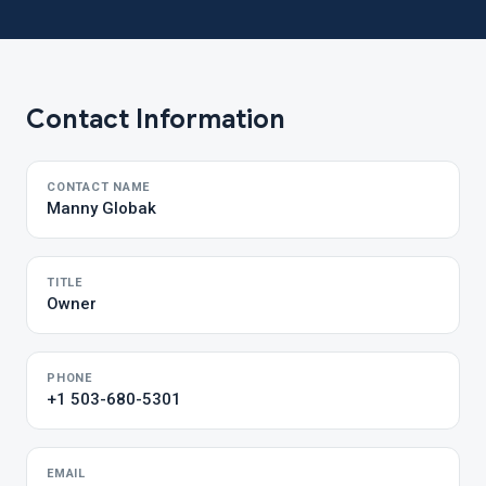
Contact Information
CONTACT NAME
Manny Globak
TITLE
Owner
PHONE
+1 503-680-5301
EMAIL