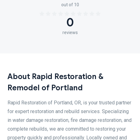
out of 10
0
reviews
About Rapid Restoration &
Remodel of Portland
Rapid Restoration of Portland, OR, is your trusted partner
for expert restoration and rebuild services. Specializing
in water damage restoration, fire damage restoration, and
complete rebuilds, we are committed to restoring your
property quickly and professionally. Locally owned and