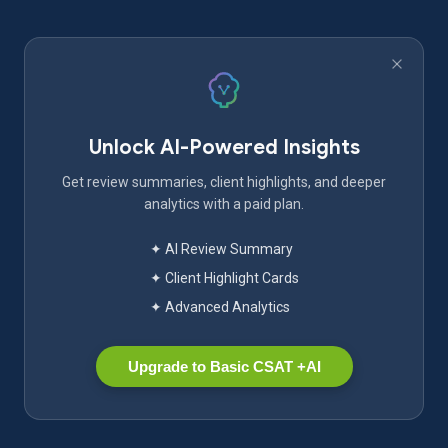
Unlock AI-Powered Insights
Get review summaries, client highlights, and deeper
analytics with a paid plan.
✦ AI Review Summary
✦ Client Highlight Cards
✦ Advanced Analytics
Upgrade to Basic CSAT +AI