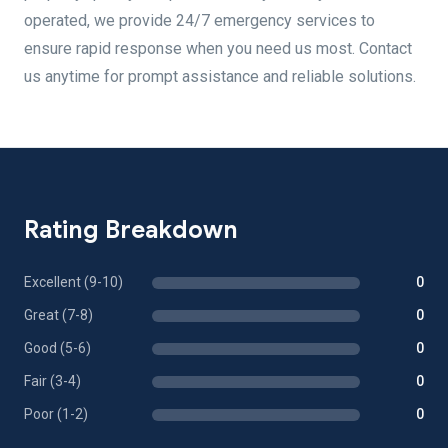
operated, we provide 24/7 emergency services to
ensure rapid response when you need us most. Contact
us anytime for prompt assistance and reliable solutions.
Rating Breakdown
Excellent (9-10)
0
Great (7-8)
0
Good (5-6)
0
Fair (3-4)
0
Poor (1-2)
0