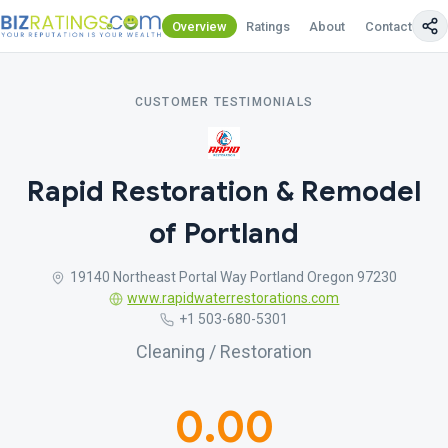
Overview
Ratings
About
Contact Us
CUSTOMER TESTIMONIALS
Rapid Restoration & Remodel
of Portland
19140 Northeast Portal Way Portland Oregon 97230
www.rapidwaterrestorations.com
+1 503-680-5301
Cleaning / Restoration
0.00