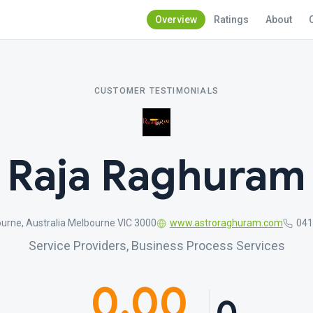
Overview
Ratings
About
CUSTOMER TESTIMONIALS
Raja Raghuram
urne, Australia Melbourne VIC 3000
www.astroraghuram.com
041
Service Providers, Business Process Services
0.00