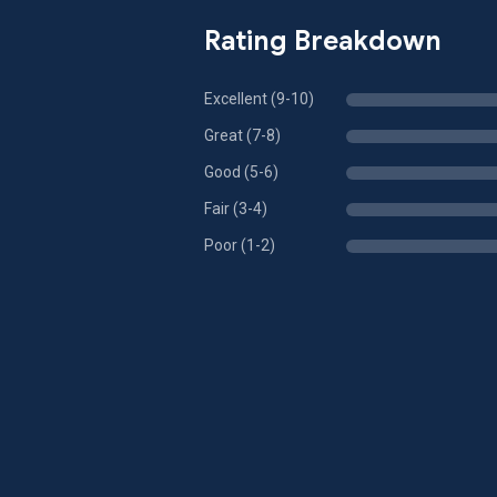
Rating Breakdown
Excellent (9-10)
Great (7-8)
Good (5-6)
Fair (3-4)
Poor (1-2)