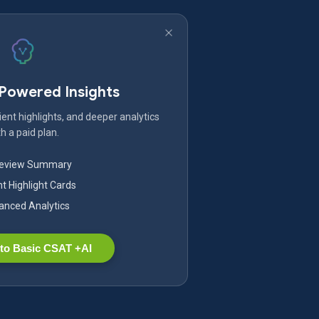
-Powered Insights
ent highlights, and deeper analytics
h a paid plan.
Review Summary
nt Highlight Cards
nced Analytics
to Basic CSAT +AI