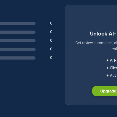
0
0
Unlock AI
0
Get review summaries, cli
wit
0
0
✦ AI 
✦ Clie
✦ Adva
Upgrade 