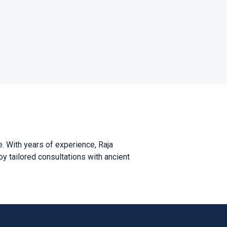
. With years of experience, Raja
oy tailored consultations with ancient