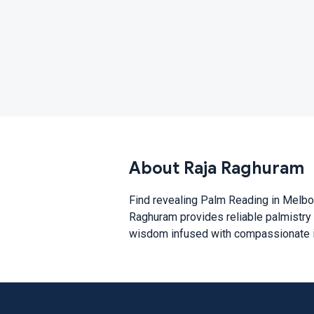
About Raja Raghuram
Find revealing Palm Reading in Melbou
Raghuram provides reliable palmistry r
wisdom infused with compassionate in