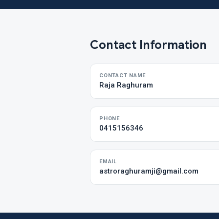
Contact Information
CONTACT NAME
Raja Raghuram
PHONE
0415156346
EMAIL
astroraghuramji@gmail.com