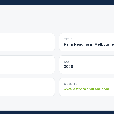
TITLE
Palm Reading in Melbourne
FAX
3000
WEBSITE
www.astroraghuram.com