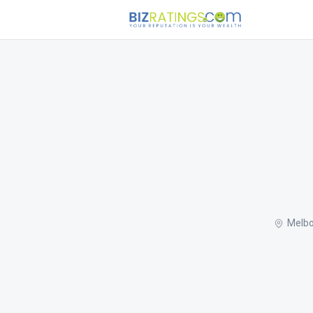
Melbo