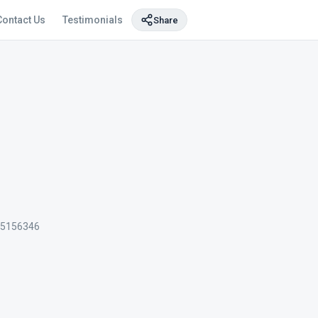
Contact Us
Testimonials
Share
5156346