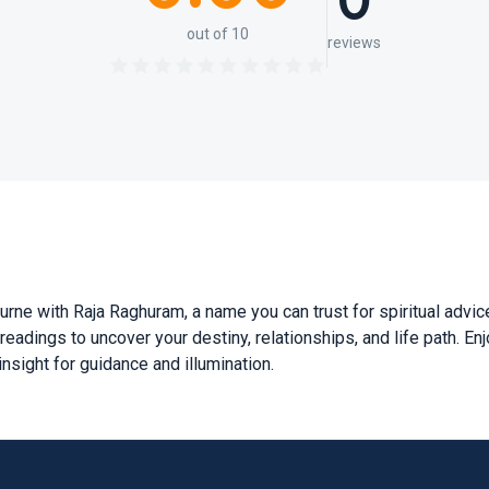
0
out of 10
reviews
rne with Raja Raghuram, a name you can trust for spiritual advice
eadings to uncover your destiny, relationships, and life path. Enj
sight for guidance and illumination.