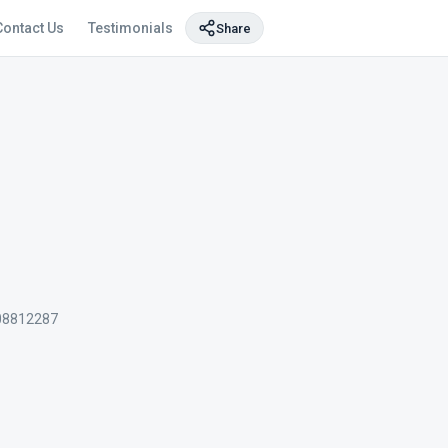
Contact Us
Testimonials
Share
08812287