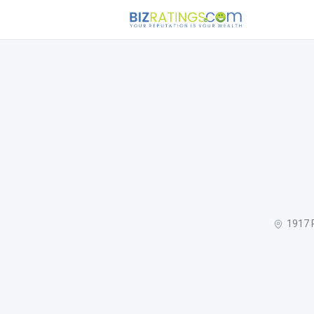
1917 R