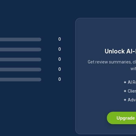
0
0
Unlock AI
0
Get review summaries, cli
wit
0
0
✦ AI 
✦ Clie
✦ Adva
Upgrade 