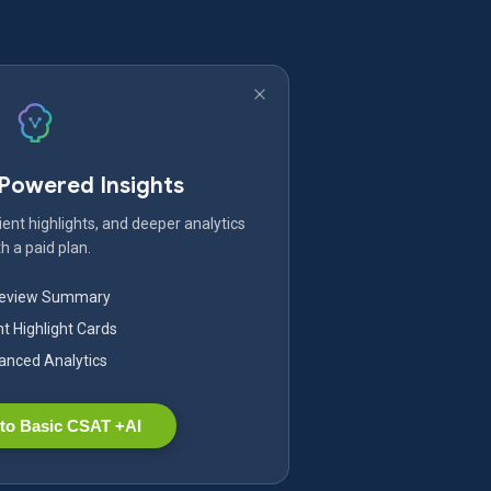
-Powered Insights
ent highlights, and deeper analytics
h a paid plan.
Review Summary
nt Highlight Cards
nced Analytics
to Basic CSAT +AI