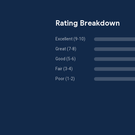
Rating Breakdown
Excellent (9-10)
Great (7-8)
Good (5-6)
Fair (3-4)
Poor (1-2)