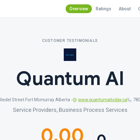
Overview
Ratings
About
CUSTOMER TESTIMONIALS
Quantum AI
iedel Street Fort Mcmurray Alberta -
www.quantumaitoday.ca
78
Service Providers, Business Process Services
0.00