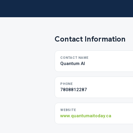
Contact Information
CONTACT NAME
Quantum AI
PHONE
7808812287
WEBSITE
www.quantumaitoday.ca