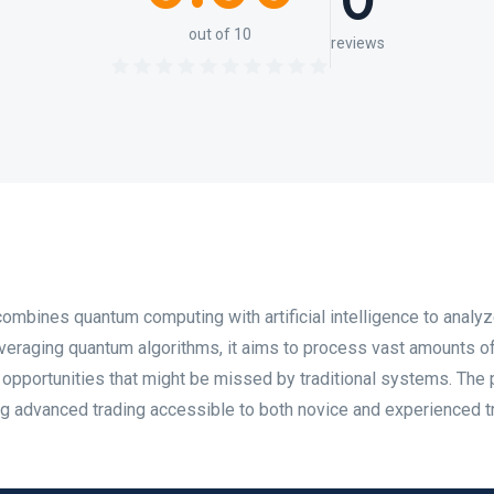
0
out of 10
reviews
combines quantum computing with artificial intelligence to analy
everaging quantum algorithms, it aims to process vast amounts o
ng opportunities that might be missed by traditional systems. The
ng advanced trading accessible to both novice and experienced t