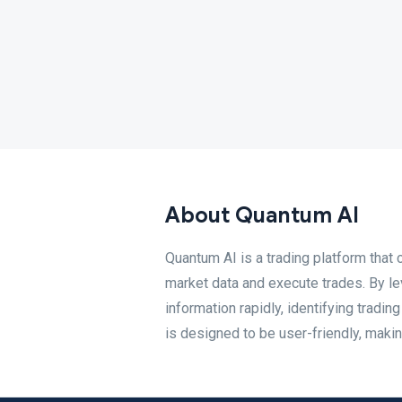
About Quantum AI
Quantum AI is a trading platform that 
market data and execute trades. By l
information rapidly, identifying tradi
is designed to be user-friendly, maki