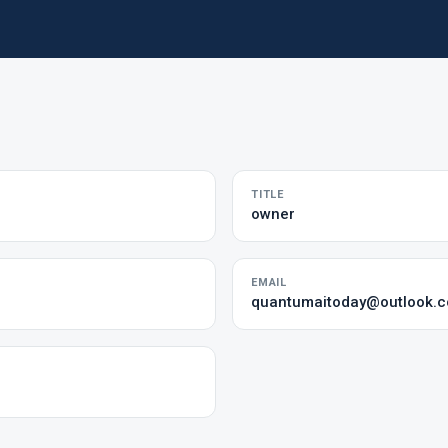
TITLE
owner
EMAIL
quantumaitoday@outlook.