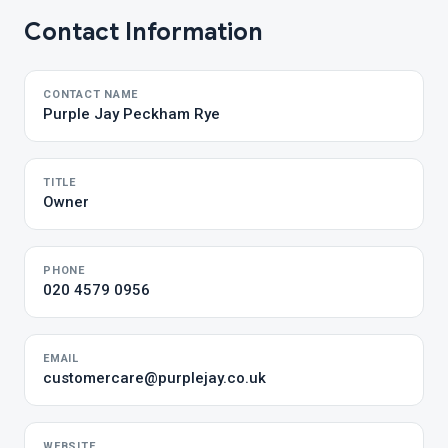
Contact Information
CONTACT NAME
Purple Jay Peckham Rye
TITLE
Owner
PHONE
020 4579 0956
EMAIL
customercare@purplejay.co.uk
WEBSITE