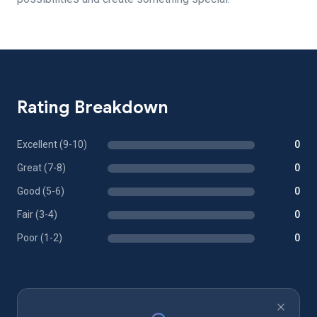
Rating Breakdown
Excellent (9-10)
0
Great (7-8)
0
Good (5-6)
0
Fair (3-4)
0
Poor (1-2)
0