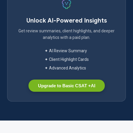
Unlock AI-Powered Insights
Get review summaries, client highlights, and deeper
analytics with a paid plan.
✦ AI Review Summary
✦ Client Highlight Cards
✦ Advanced Analytics
Upgrade to Basic CSAT +AI