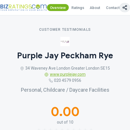
Overview
Ratings
About
Contact Us
CUSTOMER TESTIMONIALS
Purple Jay Peckham Rye
34 Waveney Ave London Greater London SE15
www.purplejay.com
020 4579 0956
Personal, Childcare / Daycare Facilities
0.00
out of 10