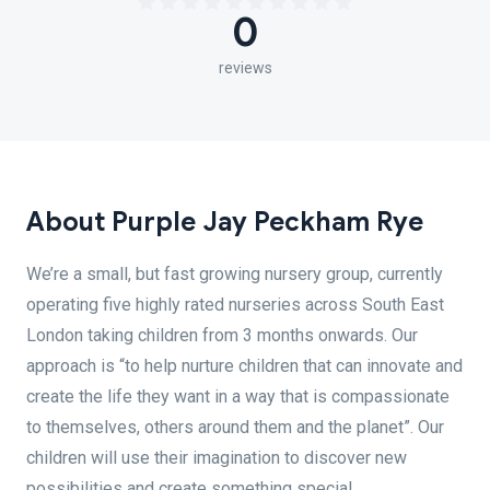
0
reviews
About Purple Jay Peckham Rye
We’re a small, but fast growing nursery group, currently
operating five highly rated nurseries across South East
London taking children from 3 months onwards. Our
approach is “to help nurture children that can innovate and
create the life they want in a way that is compassionate
to themselves, others around them and the planet”. Our
children will use their imagination to discover new
possibilities and create something special.