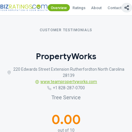
Overview
Ratings
About
Contact Us
CUSTOMER TESTIMONIALS
PropertyWorks
220 Edwards Street Extension Rutherfordton North Carolina
28139
www.teampropertyworks.com
+1 828-287-0700
Tree Service
0.00
out of 10