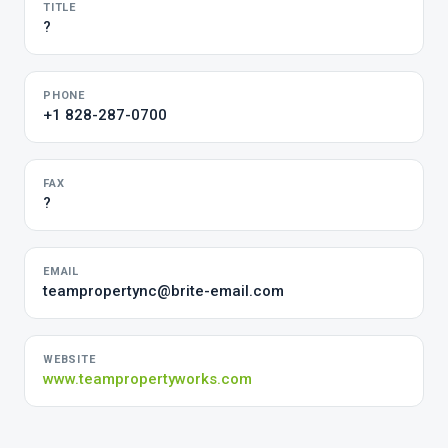
TITLE
?
PHONE
+1 828-287-0700
FAX
?
EMAIL
teampropertync@brite-email.com
WEBSITE
www.teampropertyworks.com