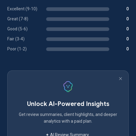
Excellent (9-10)
0
Great (7-8)
0
Good (5-6)
0
Fair (3-4)
0
Poor (1-2)
0
Unlock AI-Powered Insights
Get review summaries, client highlights, and deeper
analytics with a paid plan.
✦ AI Review Summary