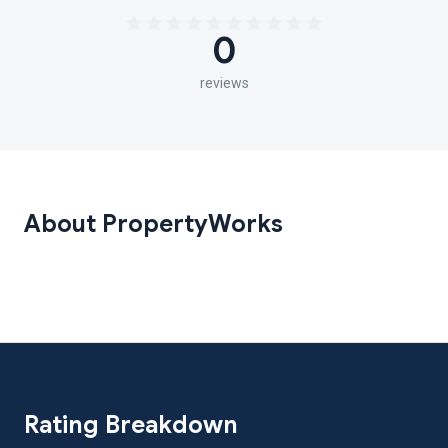
0
reviews
About PropertyWorks
Rating Breakdown