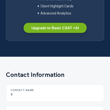
✦ Client Highlight Cards
✦ Advanced Analytics
Upgrade to Basic CSAT +AI
Contact Information
CONTACT NAME
?