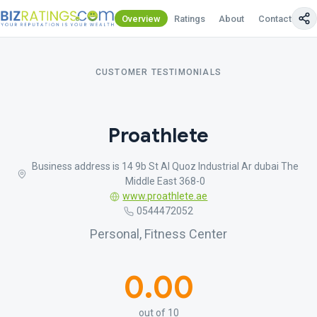
Overview
Ratings
About
Contact Us
CUSTOMER TESTIMONIALS
Proathlete
Business address is 14 9b St Al Quoz Industrial Ar dubai The
Middle East 368-0
www.proathlete.ae
0544472052
Personal, Fitness Center
0.00
out of 10