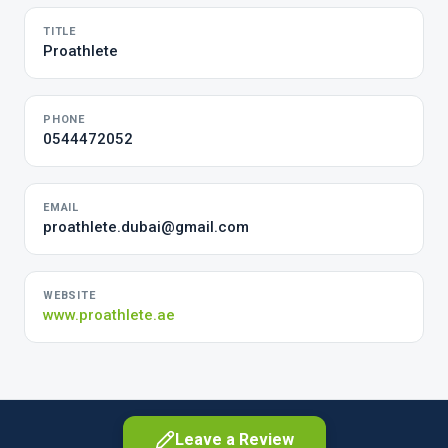
TITLE
Proathlete
PHONE
0544472052
EMAIL
proathlete.dubai@gmail.com
WEBSITE
www.proathlete.ae
Leave a Review