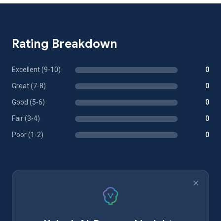
Rating Breakdown
Excellent (9-10)
0
Great (7-8)
0
Good (5-6)
0
Fair (3-4)
0
Poor (1-2)
0