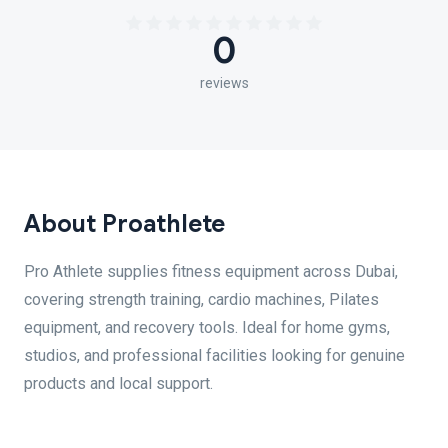
0
reviews
About Proathlete
Pro Athlete supplies fitness equipment across Dubai,
covering strength training, cardio machines, Pilates
equipment, and recovery tools. Ideal for home gyms,
studios, and professional facilities looking for genuine
products and local support.