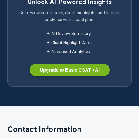
Unlock AI-Powered Insights
Get review summaries, client highlights, and deeper
analytics with a paid plan.
✦ AI Review Summary
✦ Client Highlight Cards
✦ Advanced Analytics
Upgrade to Basic CSAT +AI
Contact Information