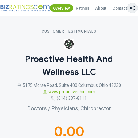
Overview
Ratings
About
Contact Us
CUSTOMER TESTIMONIALS
Proactive Health And
Wellness LLC
5175 Morse Road, Suite 400 Columbus Ohio 43230
www.proactiveohio.com
(614) 337-8111
Doctors / Physicians, Chiropractor
0.00