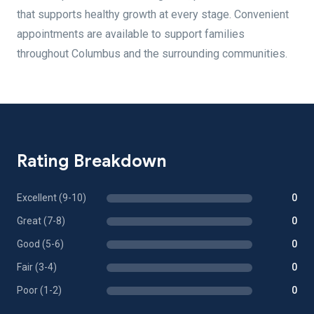
that supports healthy growth at every stage. Convenient
appointments are available to support families
throughout Columbus and the surrounding communities.
Rating Breakdown
Excellent (9-10)
0
Great (7-8)
0
Good (5-6)
0
Fair (3-4)
0
Poor (1-2)
0