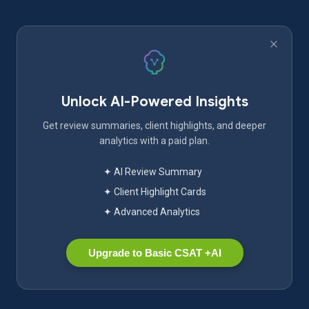
Unlock AI-Powered Insights
Get review summaries, client highlights, and deeper
analytics with a paid plan.
✦ AI Review Summary
✦ Client Highlight Cards
✦ Advanced Analytics
Upgrade to Basic CSAT +AI