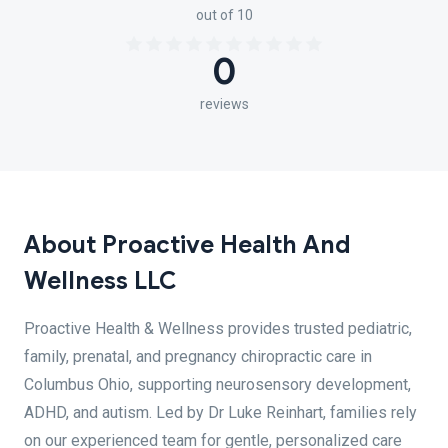
out of 10
0
reviews
About Proactive Health And
Wellness LLC
Proactive Health & Wellness provides trusted pediatric,
family, prenatal, and pregnancy chiropractic care in
Columbus Ohio, supporting neurosensory development,
ADHD, and autism. Led by Dr Luke Reinhart, families rely
on our experienced team for gentle, personalized care