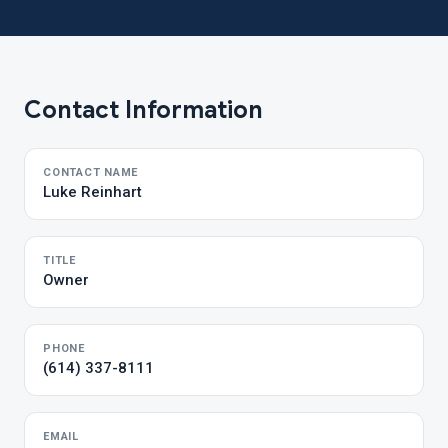
Contact Information
CONTACT NAME
Luke Reinhart
TITLE
Owner
PHONE
(614) 337-8111
EMAIL