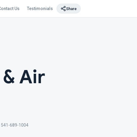
Contact Us
Testimonials
Share
 & Air
 541-689-1004