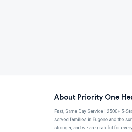
About Priority One Hea
Fast, Same Day Service | 2500+ 5-Sta
served families in Eugene and the su
stronger, and we are grateful for eve