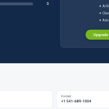
0
✦ AI 
✦ Clie
✦ Adva
Upgrade 
PHONE
+1 541-689-1004