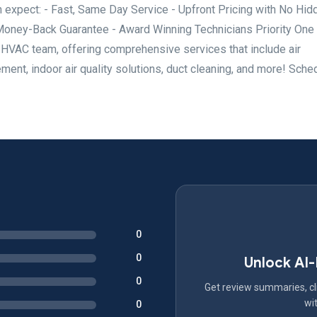
 expect: - Fast, Same Day Service - Upfront Pricing with No Hid
Money-Back Guarantee - Award Winning Technicians Priority One
g HVAC team, offering comprehensive services that include air
ment, indoor air quality solutions, duct cleaning, and more! Sche
0
0
Unlock AI
0
Get review summaries, cli
wit
0