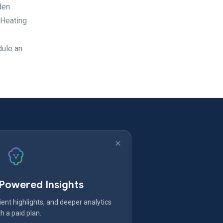
den
 Heating
dule an
-Powered Insights
ent highlights, and deeper analytics
h a paid plan.