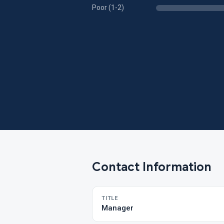
Poor (1-2)
Contact Information
TITLE
Manager