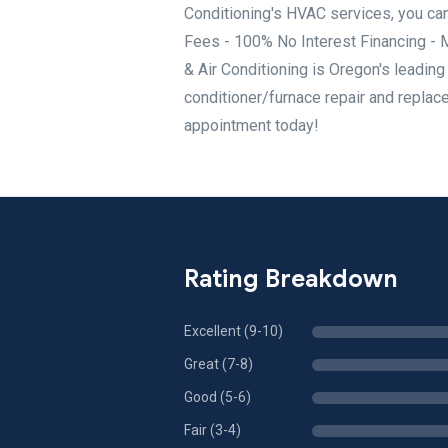
Conditioning's HVAC services, you can
Fees - 100% No Interest Financing - 
& Air Conditioning is Oregon's leadin
conditioner/furnace repair and replace
appointment today!
Rating Breakdown
Excellent (9-10)
Great (7-8)
Good (5-6)
Fair (3-4)