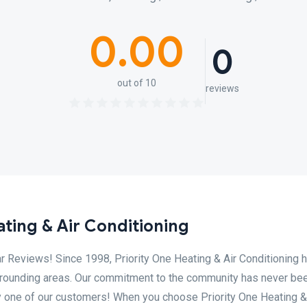
0.00
0
out of 10
reviews
ting & Air Conditioning
r Reviews! Since 1998, Priority One Heating & Air Conditioning 
rrounding areas. Our commitment to the community has never be
ry one of our customers! When you choose Priority One Heating &