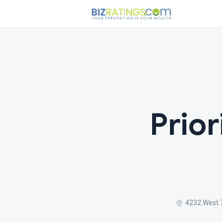
Prior
4232 West 