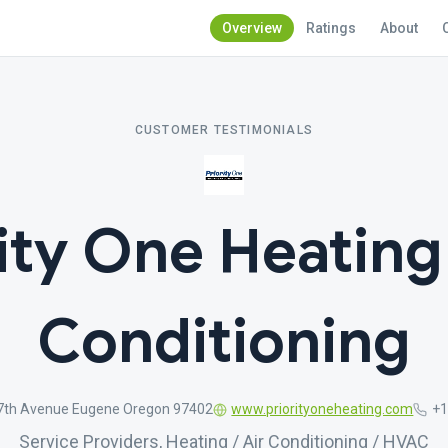
Overview
Ratings
About
CUSTOMER TESTIMONIALS
ity One Heating
Conditioning
7th Avenue Eugene Oregon 97402
www.priorityoneheating.com
+1
Service Providers, Heating / Air Conditioning / HVAC