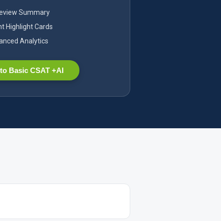
Review Summary
nt Highlight Cards
nced Analytics
to Basic CSAT +AI