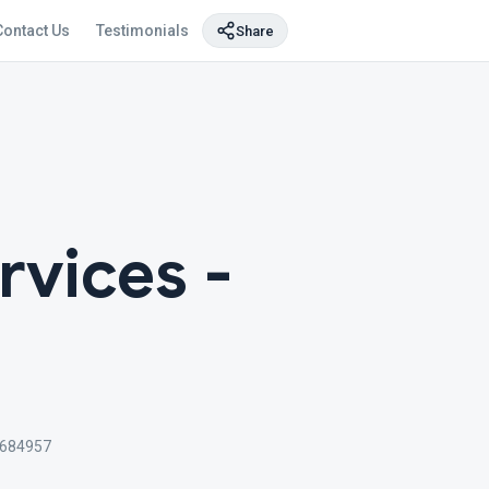
Contact Us
Testimonials
Share
rvices -
 684957