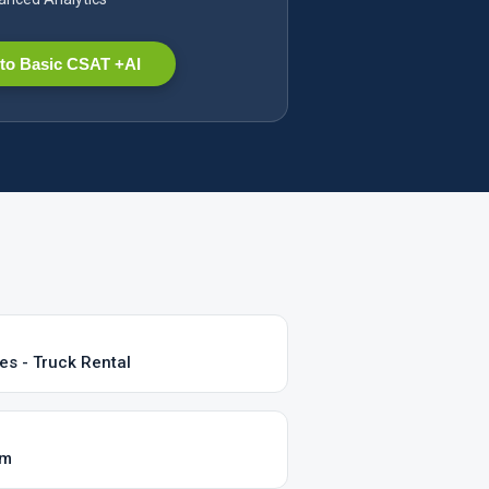
to Basic CSAT +AI
es - Truck Rental
om