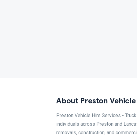
About Preston Vehicle 
Preston Vehicle Hire Services - Truck
individuals across Preston and Lancash
removals, construction, and commercial