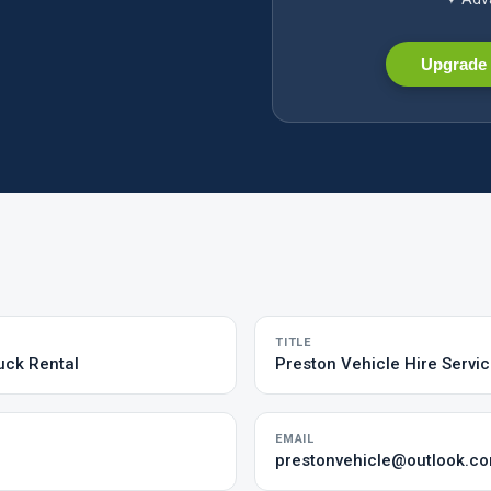
Upgrade 
TITLE
uck Rental
Preston Vehicle Hire Servic
EMAIL
prestonvehicle@outlook.c