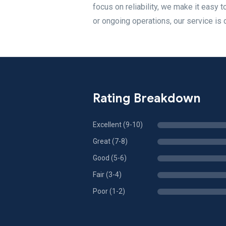
focus on reliability, we make it easy 
or ongoing operations, our service is 
Rating Breakdown
Excellent (9-10)
Great (7-8)
Good (5-6)
Fair (3-4)
Poor (1-2)