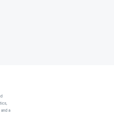
nd
tics,
 and a