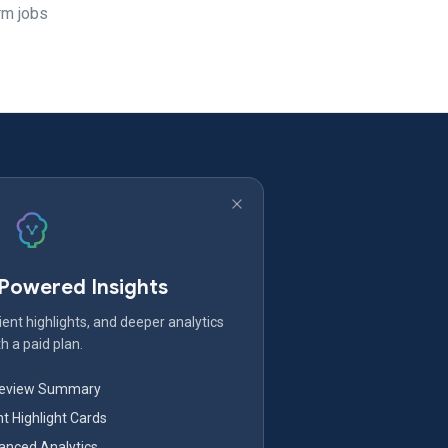
erm jobs
-Powered Insights
ent highlights, and deeper analytics
h a paid plan.
Review Summary
nt Highlight Cards
nced Analytics