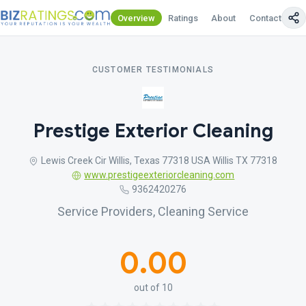
Overview
Ratings
About
Contact Us
CUSTOMER TESTIMONIALS
Prestige Exterior Cleaning
Lewis Creek Cir Willis, Texas 77318 USA Willis TX 77318
www.prestigeexteriorcleaning.com
9362420276
Service Providers, Cleaning Service
0.00
out of 10