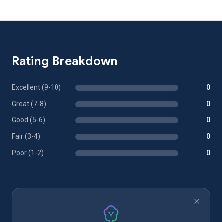
Rating Breakdown
Excellent (9-10)
0
Great (7-8)
0
Good (5-6)
0
Fair (3-4)
0
Poor (1-2)
0