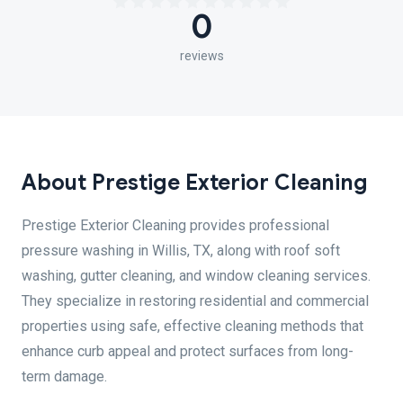
0
reviews
About Prestige Exterior Cleaning
Prestige Exterior Cleaning provides professional
pressure washing in Willis, TX, along with roof soft
washing, gutter cleaning, and window cleaning services.
They specialize in restoring residential and commercial
properties using safe, effective cleaning methods that
enhance curb appeal and protect surfaces from long-
term damage.