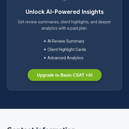
Unlock AI-Powered Insights
Get review summaries, client highlights, and deeper
analytics with a paid plan.
✦ AI Review Summary
✦ Client Highlight Cards
✦ Advanced Analytics
Upgrade to Basic CSAT +AI