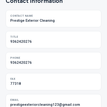
Contact Information
CONTACT NAME
Prestige Exterior Cleaning
TITLE
9362420276
PHONE
9362420276
FAX
77318
EMAIL
prestigeexteriorcleaning123@gmail.com