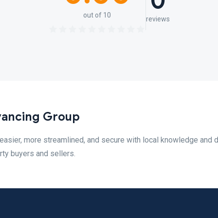
0
out of 10
reviews
yancing Group
sier, more streamlined, and secure with local knowledge and di
ty buyers and sellers.