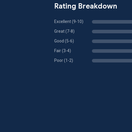
Rating Breakdown
Excellent (9-10)
Great (7-8)
Good (5-6)
Fair (3-4)
Poor (1-2)