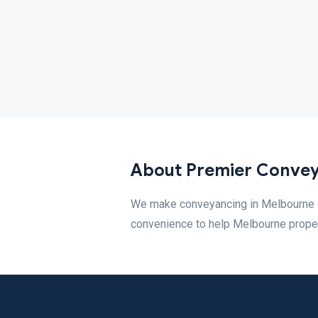
About Premier Conve
We make conveyancing in Melbourne ea
convenience to help Melbourne proper