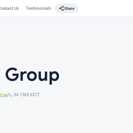
Contact Us
Testimonials
Share
g Group
m.au
04 1360 6377