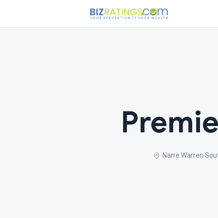
Premie
Narre Warren Sou