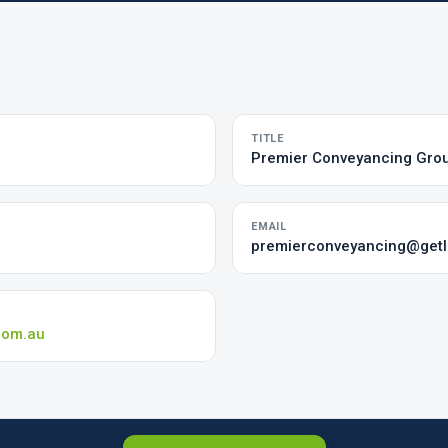
TITLE
Premier Conveyancing Gro
EMAIL
premierconveyancing@getlo
com.au