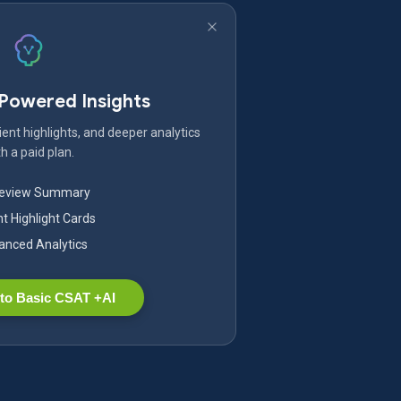
-Powered Insights
ent highlights, and deeper analytics
h a paid plan.
Review Summary
nt Highlight Cards
nced Analytics
to Basic CSAT +AI