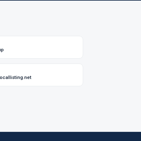
up
callisting.net