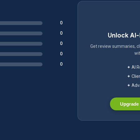
0
0
Unlock AI
0
Get review summaries, cli
wit
0
0
✦ AI 
✦ Clie
✦ Adva
Upgrade 