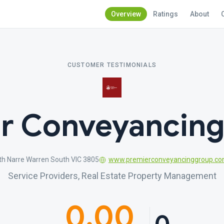
Overview
Ratings
About
CUSTOMER TESTIMONIALS
r Conveyancin
th Narre Warren South VIC 3805
www.premierconveyancinggroup.co
Service Providers, Real Estate Property Management
0.00