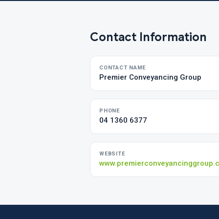
Contact Information
CONTACT NAME
Premier Conveyancing Group
PHONE
04 1360 6377
WEBSITE
www.premierconveyancinggroup.