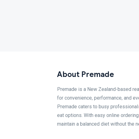
About Premade
Premade is a New Zealand-based read
for convenience, performance, and ever
Premade caters to busy professionals,
eat options. With easy online orderin
maintain a balanced diet without the n