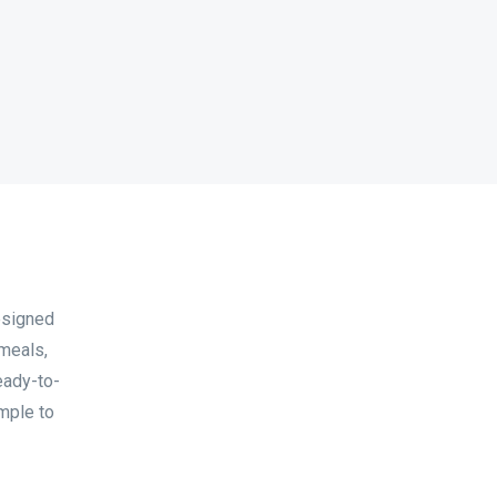
esigned
 meals,
eady-to-
mple to