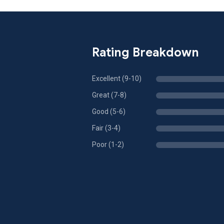
Rating Breakdown
Excellent (9-10)
Great (7-8)
Good (5-6)
Fair (3-4)
Poor (1-2)