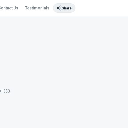
Contact Us
Testimonials
Share
81353