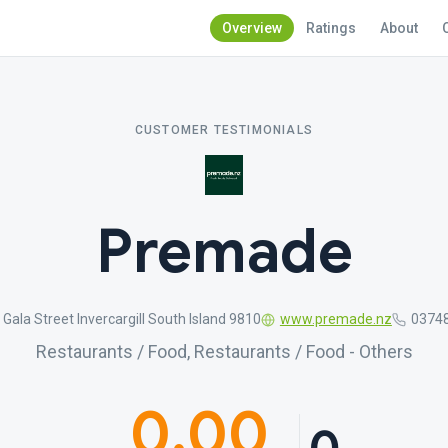
Overview
Ratings
About
CUSTOMER TESTIMONIALS
Premade
 Gala Street Invercargill South Island 9810
www.premade.nz
0374
Restaurants / Food, Restaurants / Food - Others
0.00