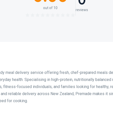
0
out of 10
reviews
y meal delivery service offering fresh, chef-prepared meals d
yday health. Specialising in high-protein, nutritionally balanced
 fitness-focused individuals, and families looking for healthy, r
g and reliable delivery across New Zealand, Premade makes it si
eed for cooking.