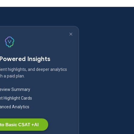
-Powered Insights
ent highlights, and deeper analytics
h a paid plan.
Review Summary
nt Highlight Cards
nced Analytics
to Basic CSAT +AI