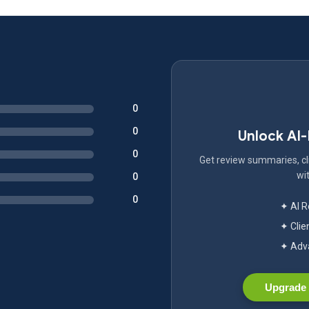
0
0
Unlock AI
0
Get review summaries, cli
wit
0
0
✦ AI 
✦ Clie
✦ Adva
Upgrade 