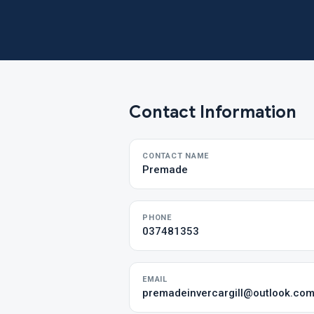
Contact Information
CONTACT NAME
Premade
PHONE
037481353
EMAIL
premadeinvercargill@outlook.co