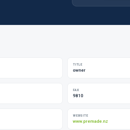
TITLE
owner
FAX
9810
WEBSITE
m
www.premade.nz