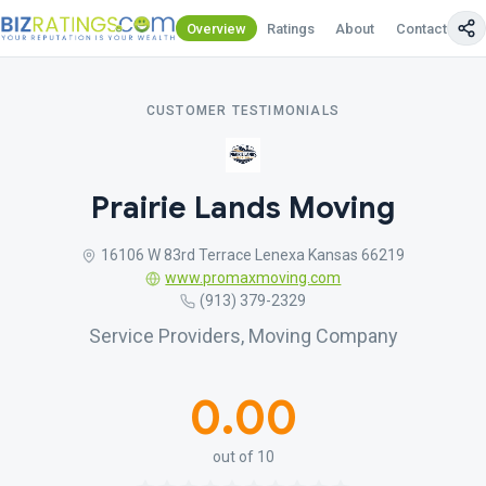
Overview
Ratings
About
Contact Us
CUSTOMER TESTIMONIALS
Prairie Lands Moving
16106 W 83rd Terrace Lenexa Kansas 66219
www.promaxmoving.com
(913) 379-2329
Service Providers, Moving Company
0.00
out of 10