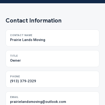
Contact Information
CONTACT NAME
Prairie Lands Moving
TITLE
Owner
PHONE
(913) 379-2329
EMAIL
prairielandsmoving@outlook.com