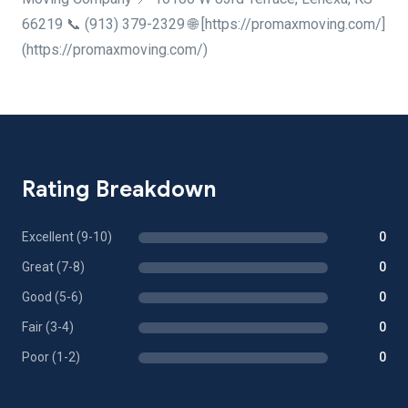
66219 📞 (913) 379-2329 🌐 [https://promaxmoving.com/]
(https://promaxmoving.com/)
Rating Breakdown
Excellent (9-10)
0
Great (7-8)
0
Good (5-6)
0
Fair (3-4)
0
Poor (1-2)
0