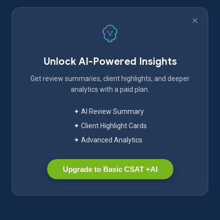
Unlock AI-Powered Insights
Get review summaries, client highlights, and deeper
analytics with a paid plan.
✦ AI Review Summary
✦ Client Highlight Cards
✦ Advanced Analytics
Upgrade to Basic CSAT +AI