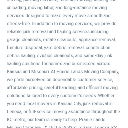
unloading, moving labor, and long-distance moving
services designed to make every move smooth and
stress-free. In addition to moving services, we provide
reliable junk removal and hauling services including
garage cleanouts, estate cleanouts, appliance removal,
furniture disposal, yard debris removal, construction
debris hauling, eviction cleanouts, and same-day junk
hauling solutions for homes and businesses across
Kansas and Missouri. At Prairie Lands Moving Company,
we pride ourselves on dependable customer service,
affordable pricing, careful handling, and efficient moving
solutions tailored to every customer’s needs. Whether
you need local movers in Kansas City, junk removal in
Lenexa, or full-service moving assistance throughout the
KC metro, our team is ready to help. Prairie Lands
Moving Company 📍 16106 W 83rd Terrace, Lenexa, KS