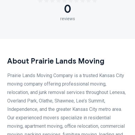
0
reviews
About Prairie Lands Moving
Prairie Lands Moving Company is a trusted Kansas City
moving company offering professional moving,
relocation, and junk removal services throughout Lenexa,
Overland Park, Olathe, Shawnee, Lee’s Summit,
Independence, and the greater Kansas City metro area.
Our experienced movers specialize in residential
moving, apartment moving, office relocation, commercial
moving, packing services, furniture moving, loading and