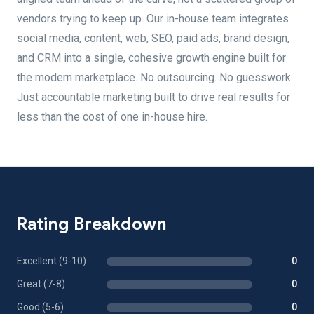
vendors trying to keep up. Our in-house team integrates
social media, content, web, SEO, paid ads, brand design,
and CRM into a single, cohesive growth engine built for
the modern marketplace. No outsourcing. No guesswork.
Just accountable marketing built to drive real results for
less than the cost of one in-house hire.
Rating Breakdown
Excellent (9-10)
0
Great (7-8)
0
Good (5-6)
0