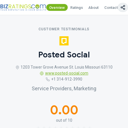
Overview
Ratings
About
Contact Us
CUSTOMER TESTIMONIALS
Posted Social
1203 Tower Grove Avenue St. Louis Missouri 63110
www.posted-social.com
+1 314-912-3990
Service Providers, Marketing
0.00
out of 10