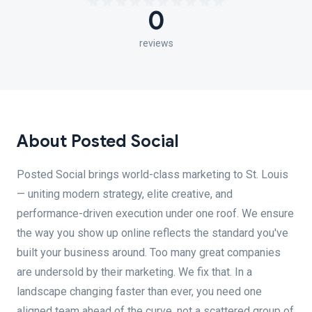
0
reviews
About Posted Social
Posted Social brings world-class marketing to St. Louis
— uniting modern strategy, elite creative, and
performance-driven execution under one roof. We ensure
the way you show up online reflects the standard you've
built your business around. Too many great companies
are undersold by their marketing. We fix that. In a
landscape changing faster than ever, you need one
aligned team ahead of the curve, not a scattered group of