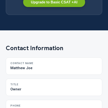
Upgrade to Basic CSAT +AI
Contact Information
CONTACT NAME
Matthew Joe
TITLE
Owner
PHONE