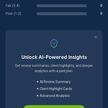
Fair (3-4)
0
Poor (1-2)
0
Unlock AI-Powered Insights
Get review summaries, client highlights, and deeper
analytics with a paid plan.
✦ AI Review Summary
✦ Client Highlight Cards
✦ Advanced Analytics