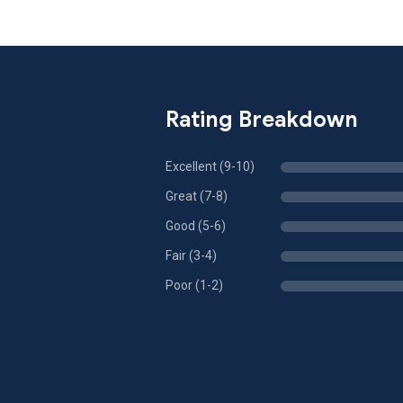
Rating Breakdown
Excellent (9-10)
Great (7-8)
Good (5-6)
Fair (3-4)
Poor (1-2)