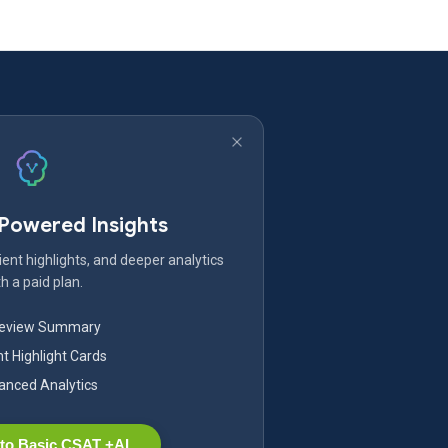
-Powered Insights
ent highlights, and deeper analytics
h a paid plan.
Review Summary
nt Highlight Cards
nced Analytics
to Basic CSAT +AI