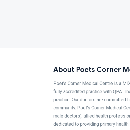
About Poets Corner M
Poet’s Corner Medical Centre is a M
fully accredited practice with QPA. Th
practice. Our doctors are committed to
community. Poet’s Corner Medical Cen
male doctors), allied health professio
dedicated to providing primary health