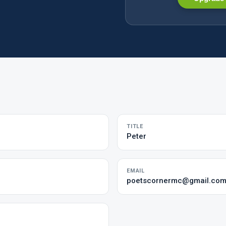
TITLE
Peter
EMAIL
poetscornermc@gmail.co