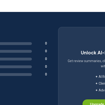
0
0
Unlock AI
0
Get review summaries, cli
wit
0
0
✦ AI 
✦ Clie
✦ Adva
Upgrade 