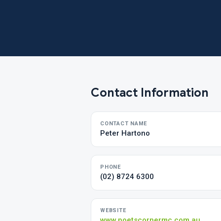
Contact Information
CONTACT NAME
Peter Hartono
PHONE
(02) 8724 6300
WEBSITE
www.poetscornermc.com.au