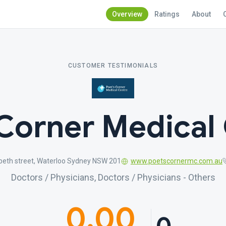
Overview
Ratings
About
CUSTOMER TESTIMONIALS
Corner Medical
beth street, Waterloo Sydney NSW 201
www.poetscornermc.com.au
Doctors / Physicians, Doctors / Physicians - Others
0.00