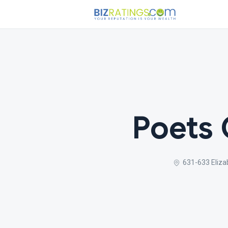
Poets 
631-633 Eliza