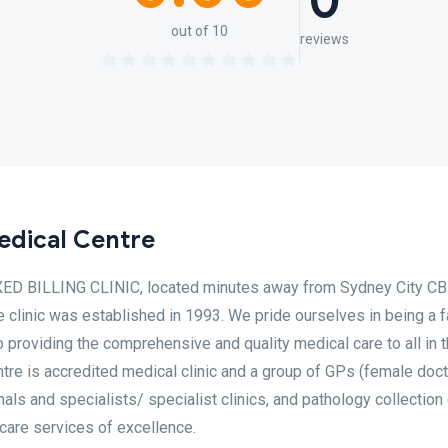
0
out of 10
reviews
edical Centre
IXED BILLING CLINIC, located minutes away from Sydney City CB
e clinic was established in 1993. We pride ourselves in being a 
 providing the comprehensive and quality medical care to all in 
tre is accredited medical clinic and a group of GPs (female doc
nals and specialists/ specialist clinics, and pathology collection
 care services of excellence.