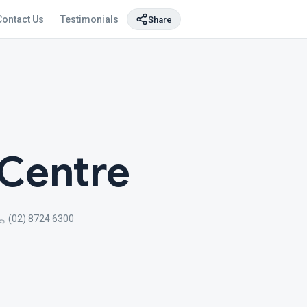
Contact Us
Testimonials
Share
 Centre
(02) 8724 6300