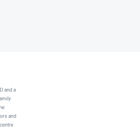
D and a
family
the
tors and
 centre