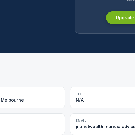
Upgrade 
TITLE
s Melbourne
N/A
EMAIL
planetwealthfinancialadvi