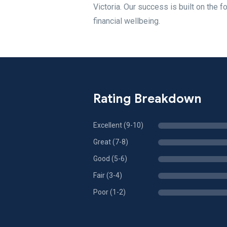
Victoria. Our success is built on the 
financial wellbeing.
Rating Breakdown
Excellent (9-10)
Great (7-8)
Good (5-6)
Fair (3-4)
Poor (1-2)