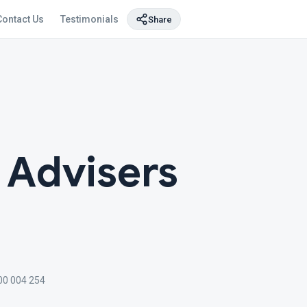
Contact Us
Testimonials
Share
l Advisers
00 004 254