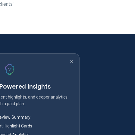
lients'
-Powered Insights
ent highlights, and deeper analytics
h a paid plan.
Review Summary
nt Highlight Cards
nced Analytics