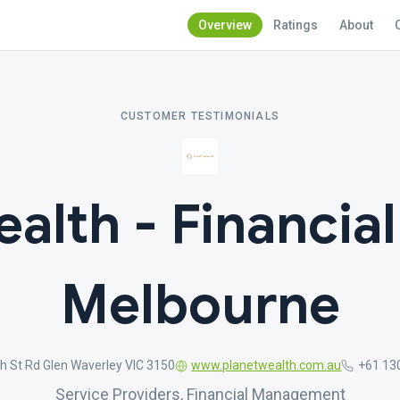
Overview
Ratings
About
CUSTOMER TESTIMONIALS
alth - Financia
Melbourne
h St Rd Glen Waverley VIC 3150
www.planetwealth.com.au
+61 13
Service Providers, Financial Management