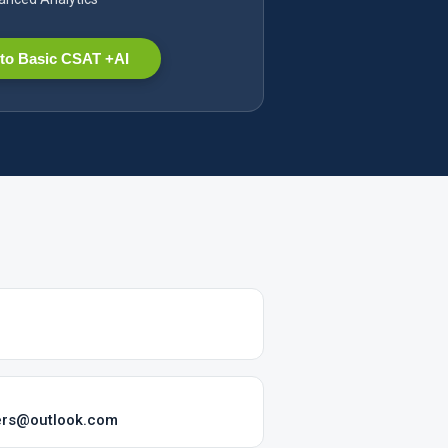
to Basic CSAT +AI
sers@outlook.com