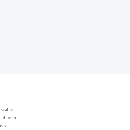
essible
actice in
oss