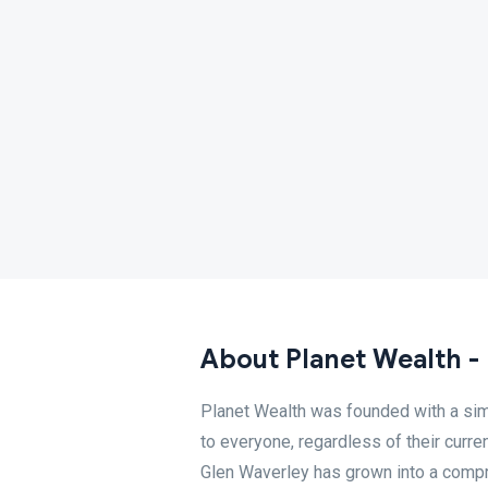
About Planet Wealth -
Planet Wealth was founded with a simp
to everyone, regardless of their curren
Glen Waverley has grown into a compr