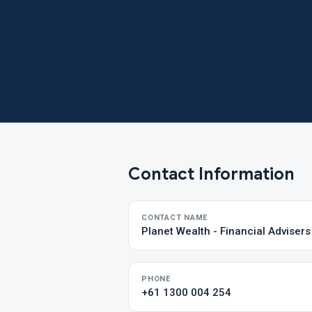
Contact Information
CONTACT NAME
Planet Wealth - Financial Adviser
PHONE
+61 1300 004 254