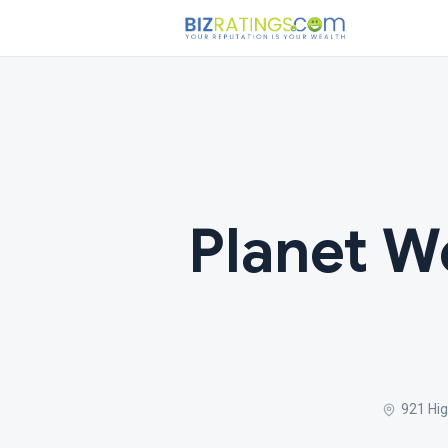
Planet We
921 Hig