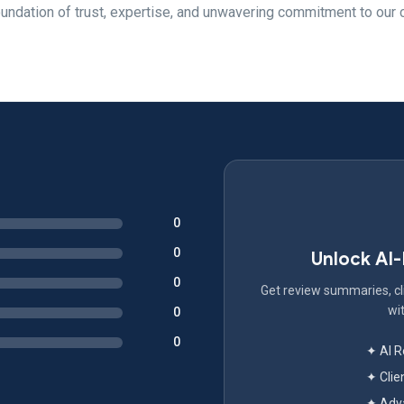
foundation of trust, expertise, and unwavering commitment to our c
0
0
Unlock AI
0
Get review summaries, cli
wit
0
0
✦ AI 
✦ Clie
✦ Adva