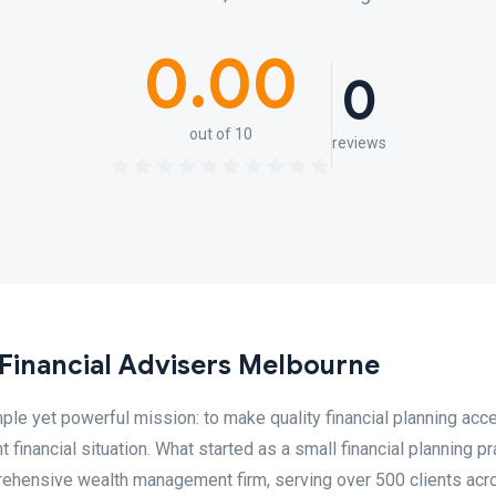
0.00
0
out of 10
reviews
 Financial Advisers Melbourne
le yet powerful mission: to make quality financial planning acc
t financial situation. What started as a small financial planning pr
ehensive wealth management firm, serving over 500 clients acr