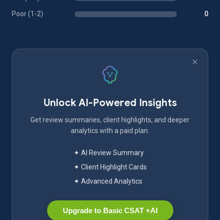
Poor (1-2)
0
Unlock AI-Powered Insights
Get review summaries, client highlights, and deeper
analytics with a paid plan.
✦ AI Review Summary
✦ Client Highlight Cards
✦ Advanced Analytics
Upgrade to Basic CSAT +AI