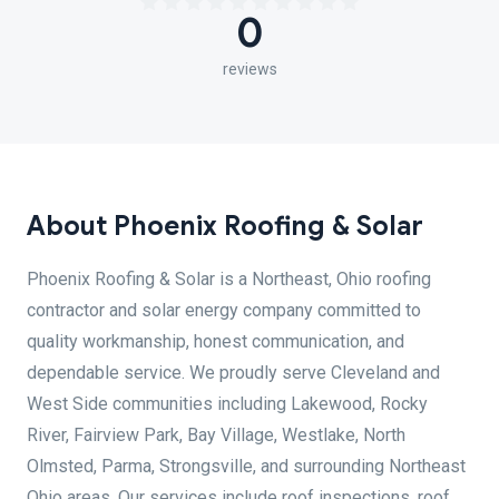
0
reviews
About Phoenix Roofing & Solar
Phoenix Roofing & Solar is a Northeast, Ohio roofing
contractor and solar energy company committed to
quality workmanship, honest communication, and
dependable service. We proudly serve Cleveland and
West Side communities including Lakewood, Rocky
River, Fairview Park, Bay Village, Westlake, North
Olmsted, Parma, Strongsville, and surrounding Northeast
Ohio areas. Our services include roof inspections, roof