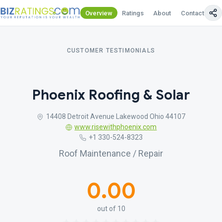
Overview
Ratings
About
Contact Us
CUSTOMER TESTIMONIALS
Phoenix Roofing & Solar
14408 Detroit Avenue Lakewood Ohio 44107
www.risewithphoenix.com
+1 330-524-8323
Roof Maintenance / Repair
0.00
out of 10