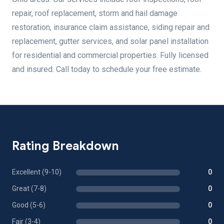
repair, roof replacement, storm and hail damage
restoration, insurance claim assistance, siding repair and
replacement, gutter services, and solar panel installation
for residential and commercial properties. Fully licensed
and insured. Call today to schedule your free estimate.
Rating Breakdown
Excellent (9-10)
0
Great (7-8)
0
Good (5-6)
0
Fair (3-4)
0