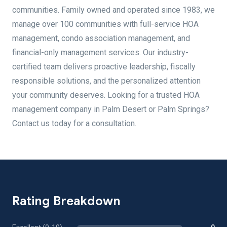
communities. Family owned and operated since 1983, we
manage over 100 communities with full-service HOA
management, condo association management, and
financial-only management services. Our industry-
certified team delivers proactive leadership, fiscally
responsible solutions, and the personalized attention
your community deserves. Looking for a trusted HOA
management company in Palm Desert or Palm Springs?
Contact us today for a consultation.
Rating Breakdown