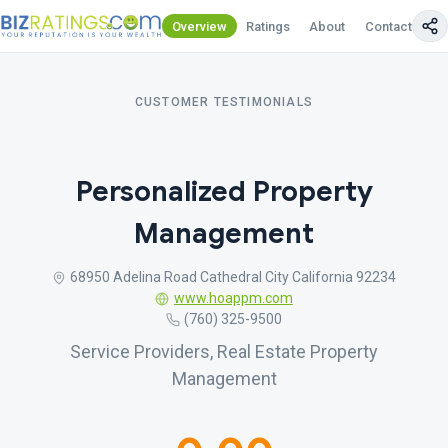
Overview
Ratings
About
Contact Us
CUSTOMER TESTIMONIALS
Personalized Property
Management
68950 Adelina Road Cathedral City California 92234
www.hoappm.com
(760) 325-9500
Service Providers, Real Estate Property
Management