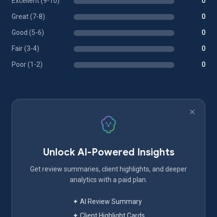
Excellent (9-10)
0
Great (7-8)
0
Good (5-6)
0
Fair (3-4)
0
Poor (1-2)
0
Unlock AI-Powered Insights
Get review summaries, client highlights, and deeper
analytics with a paid plan.
✦ AI Review Summary
✦ Client Highlight Cards