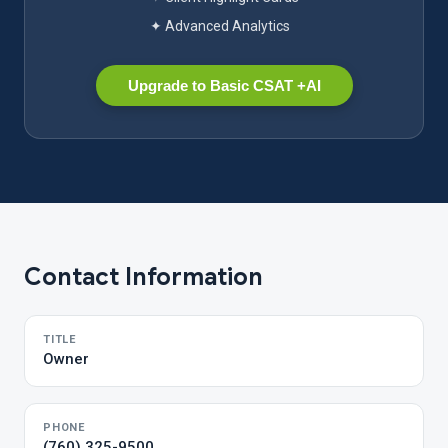
✦ Advanced Analytics
Upgrade to Basic CSAT +AI
Contact Information
TITLE
Owner
PHONE
(760) 325-9500