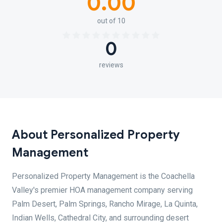
0.00
out of 10
0
reviews
About Personalized Property
Management
Personalized Property Management is the Coachella
Valley's premier HOA management company serving
Palm Desert, Palm Springs, Rancho Mirage, La Quinta,
Indian Wells, Cathedral City, and surrounding desert