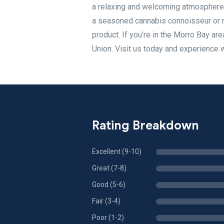
a relaxing and welcoming atmosphere 
a seasoned cannabis connoisseur or ne
product. If you're in the Morro Bay ar
Union. Visit us today and experience 
Rating Breakdown
Excellent (9-10)
Great (7-8)
Good (5-6)
Fair (3-4)
Poor (1-2)