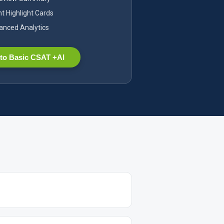
nt Highlight Cards
nced Analytics
to Basic CSAT +AI