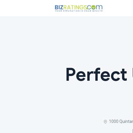
Perfect
1000 Quintan