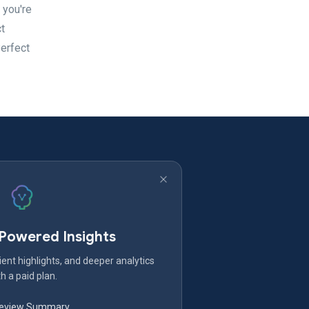
 you're
t
Perfect
-Powered Insights
ent highlights, and deeper analytics
h a paid plan.
Review Summary