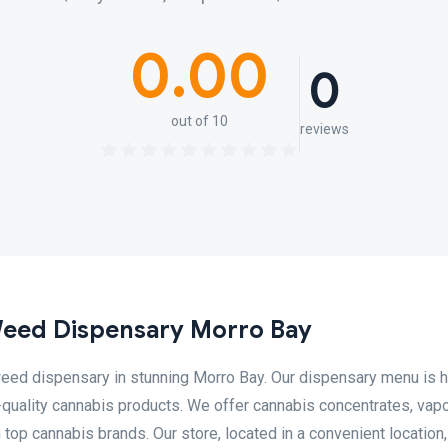
0.00
0
out of 10
reviews
Weed Dispensary Morro Bay
eed dispensary in stunning Morro Bay. Our dispensary menu is h
-quality cannabis products. We offer cannabis concentrates, vapo
m top cannabis brands. Our store, located in a convenient location