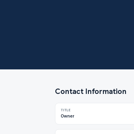
Contact Information
TITLE
Owner