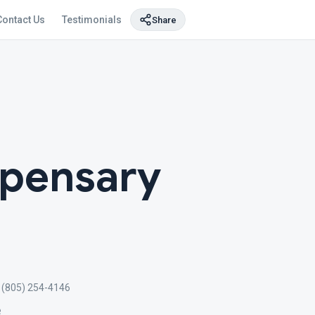
Contact Us
Testimonials
Share
spensary
(805) 254-4146
e