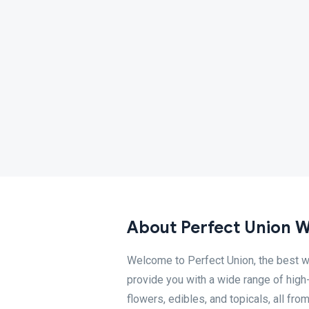
About Perfect Union 
Welcome to Perfect Union, the best w
provide you with a wide range of high
flowers, edibles, and topicals, all fro