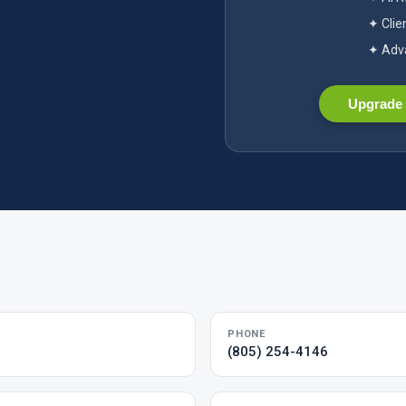
✦ Clie
✦ Adva
Upgrade 
PHONE
(805) 254-4146