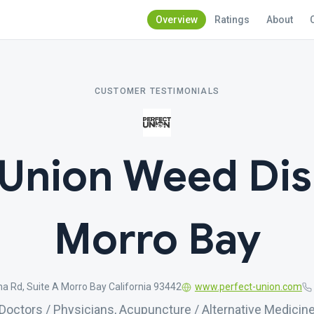
Overview
Ratings
About
CUSTOMER TESTIMONIALS
 Union Weed Di
Morro Bay
a Rd, Suite A Morro Bay California 93442
www.perfect-union.com
Doctors / Physicians, Acupuncture / Alternative Medicin