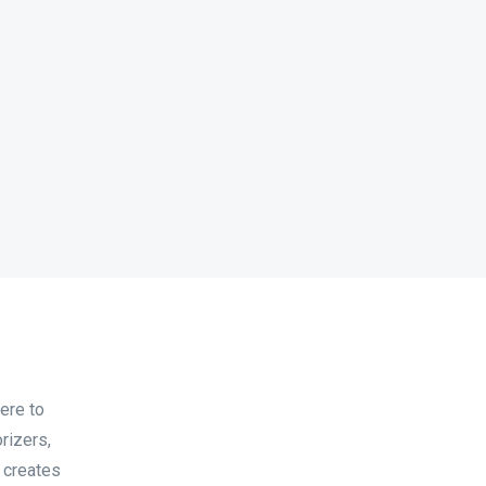
ere to
rizers,
, creates