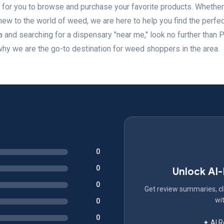
for you to browse and purchase your favorite products. Whether
w to the world of weed, we are here to help you find the perfec
ea and searching for a dispensary "near me," look no further than 
why we are the go-to destination for weed shoppers in the area.
0
0
Unlock AI
0
Get review summaries, cli
wit
0
0
✦ AI 