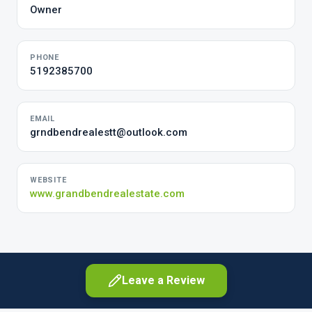
Owner
PHONE
5192385700
EMAIL
grndbendrealestt@outlook.com
WEBSITE
www.grandbendrealestate.com
Leave a Review