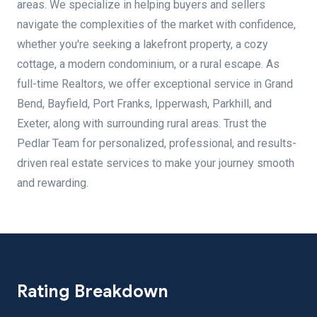
areas. We specialize in helping buyers and sellers
navigate the complexities of the market with confidence,
whether you're seeking a lakefront property, a cozy
cottage, a modern condominium, or a rural escape. As
full-time Realtors, we offer exceptional service in Grand
Bend, Bayfield, Port Franks, Ipperwash, Parkhill, and
Exeter, along with surrounding rural areas. Trust the
Pedlar Team for personalized, professional, and results-
driven real estate services to make your journey smooth
and rewarding.
Rating Breakdown