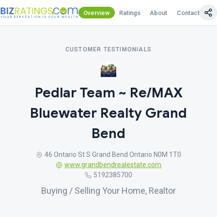
Overview
Ratings
About
Contact Us
CUSTOMER TESTIMONIALS
Pedlar Team ~ Re/MAX
Bluewater Realty Grand
Bend
46 Ontario St S Grand Bend Ontario N0M 1T0
www.grandbendrealestate.com
5192385700
Buying / Selling Your Home, Realtor