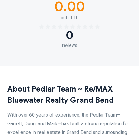
0.00
out of 10
0
reviews
About Pedlar Team ~ Re/MAX
Bluewater Realty Grand Bend
With over 60 years of experience, the Pedlar Team—
Garrett, Doug, and Mark—has built a strong reputation for
excellence in real estate in Grand Bend and surrounding