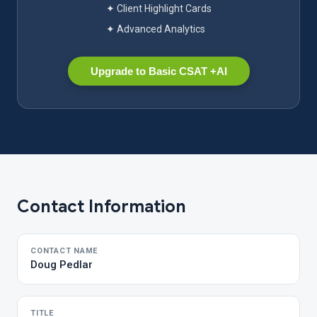
✦ Client Highlight Cards
✦ Advanced Analytics
Upgrade to Basic CSAT +AI
Contact Information
CONTACT NAME
Doug Pedlar
TITLE