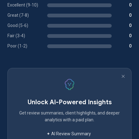
Excellent (9-10)
0
Great (7-8)
0
Good (5-6)
0
Fair (3-4)
0
Poor (1-2)
0
Unlock AI-Powered Insights
Get review summaries, client highlights, and deeper
analytics with a paid plan.
✦ AI Review Summary