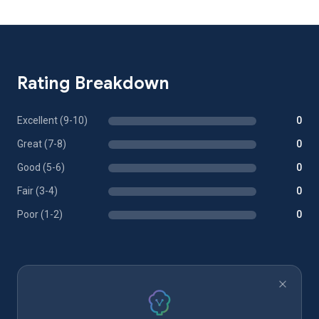
Rating Breakdown
Excellent (9-10)
0
Great (7-8)
0
Good (5-6)
0
Fair (3-4)
0
Poor (1-2)
0