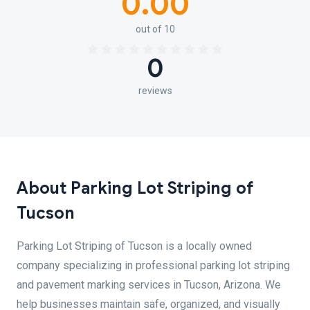
0.00
out of 10
0
reviews
About Parking Lot Striping of
Tucson
Parking Lot Striping of Tucson is a locally owned
company specializing in professional parking lot striping
and pavement marking services in Tucson, Arizona. We
help businesses maintain safe, organized, and visually