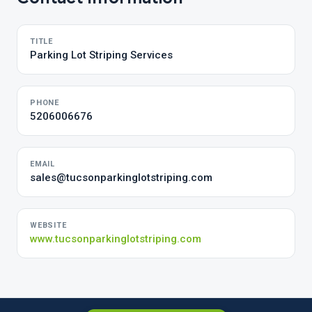
TITLE
Parking Lot Striping Services
PHONE
5206006676
EMAIL
sales@tucsonparkinglotstriping.com
WEBSITE
www.tucsonparkinglotstriping.com