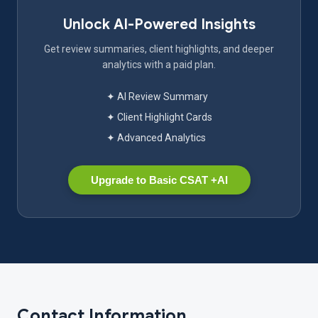
Unlock AI-Powered Insights
Get review summaries, client highlights, and deeper
analytics with a paid plan.
✦ AI Review Summary
✦ Client Highlight Cards
✦ Advanced Analytics
Upgrade to Basic CSAT +AI
Contact Information