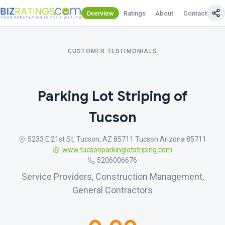
Overview
Ratings
About
Contact Us
CUSTOMER TESTIMONIALS
Parking Lot Striping of
Tucson
5233 E 21st St, Tucson, AZ 85711 Tucson Arizona 85711
www.tucsonparkinglotstriping.com
5206006676
Service Providers, Construction Management,
General Contractors