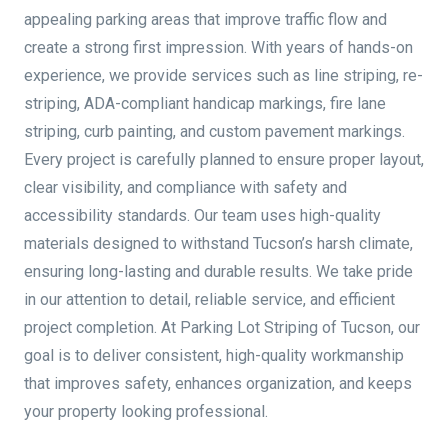
appealing parking areas that improve traffic flow and
create a strong first impression. With years of hands-on
experience, we provide services such as line striping, re-
striping, ADA-compliant handicap markings, fire lane
striping, curb painting, and custom pavement markings.
Every project is carefully planned to ensure proper layout,
clear visibility, and compliance with safety and
accessibility standards. Our team uses high-quality
materials designed to withstand Tucson’s harsh climate,
ensuring long-lasting and durable results. We take pride
in our attention to detail, reliable service, and efficient
project completion. At Parking Lot Striping of Tucson, our
goal is to deliver consistent, high-quality workmanship
that improves safety, enhances organization, and keeps
your property looking professional.